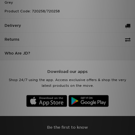
Grey
Product Code: 720258/720258
Delivery
Returns
Who Are JD?
Download our apps
Shop 24/7 using the app. Access exclusive offers & shop the very
latest products on the move.
Be the first to know