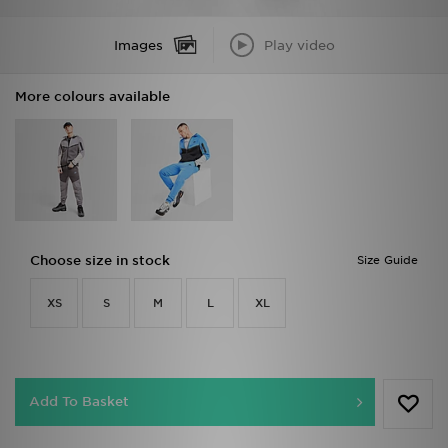
Images
Play video
More colours available
Choose size in stock
Size Guide
XS
S
M
L
XL
Add To Basket