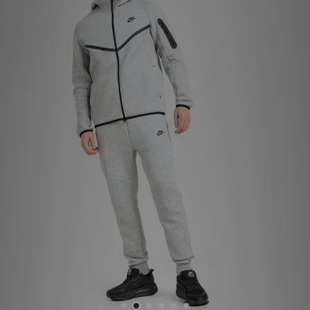
Sports
My JD