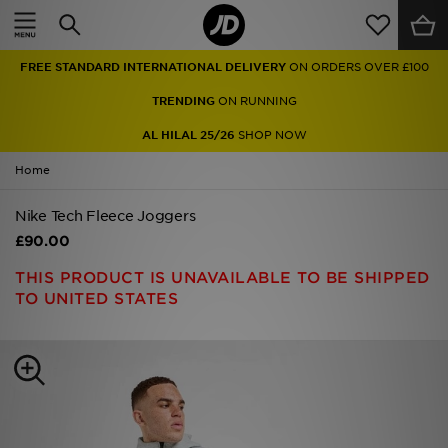
Home
FREE STANDARD INTERNATIONAL DELIVERY
ON ORDERS OVER £100
Sale
TRENDING
ON RUNNING
Latest
AL HILAL 25/26
SHOP NOW
Home
Men
Nike Tech Fleece Joggers
Women
£90.00
Kids'
THIS PRODUCT IS UNAVAILABLE TO BE SHIPPED
TO UNITED STATES
Accessories
Brands
Collections
Football