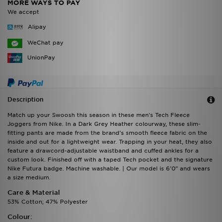
MORE WAYS TO PAY
We accept
Alipay
WeChat pay
UnionPay
Description
Match up your Swoosh this season in these men's Tech Fleece
Joggers from Nike. In a Dark Grey Heather colourway, these slim-
fitting pants are made from the brand's smooth fleece fabric on the
inside and out for a lightweight wear. Trapping in your heat, they also
feature a drawcord-adjustable waistband and cuffed ankles for a
custom look. Finished off with a taped Tech pocket and the signature
Nike Futura badge. Machine washable. | Our model is 6'0" and wears
a size medium.
Care & Material
53% Cotton; 47% Polyester
Colour: