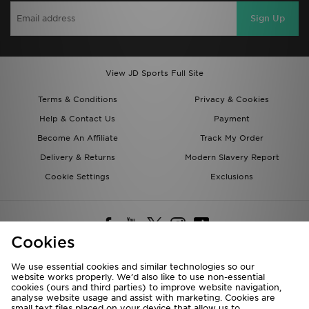
Sign Up
View JD Sports Full Site
Terms & Conditions
Privacy & Cookies
Help & Contact Us
Payment
Become An Affiliate
Track My Order
Delivery & Returns
Modern Slavery Report
Cookie Settings
Exclusions
Cookies
We use essential cookies and similar technologies so our
website works properly. We’d also like to use non-essential
Deliver To
cookies (ours and third parties) to improve website navigation,
analyse website usage and assist with marketing. Cookies are
Rest of the World
small text files placed on your device that allow us to