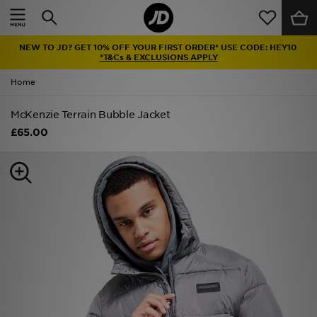
Home
NEW TO JD? GET 10% OFF YOUR FIRST ORDER* USE CODE: HEY10
Sale
*T&Cs & EXCLUSIONS APPLY
Home
Latest
McKenzie Terrain Bubble Jacket
Men
£65.00
Women
Kids'
Accessories
Brands
Collections
Football