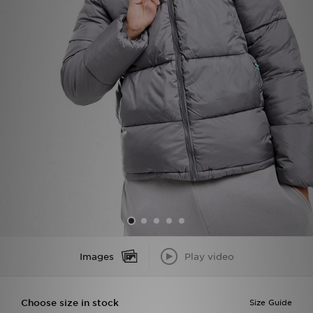
Sports
My JD
Images
Play video
Choose size in stock
Size Guide