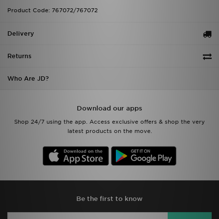
Product Code: 767072/767072
Delivery
Returns
Who Are JD?
Download our apps
Shop 24/7 using the app. Access exclusive offers & shop the very
latest products on the move.
Be the first to know