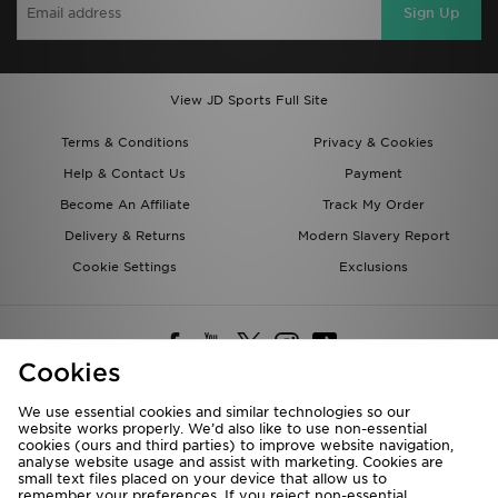
Sign Up
View JD Sports Full Site
Terms & Conditions
Privacy & Cookies
Help & Contact Us
Payment
Become An Affiliate
Track My Order
Delivery & Returns
Modern Slavery Report
Cookie Settings
Exclusions
Cookies
We use essential cookies and similar technologies so our
website works properly. We’d also like to use non-essential
Deliver To
cookies (ours and third parties) to improve website navigation,
analyse website usage and assist with marketing. Cookies are
Rest of the World
small text files placed on your device that allow us to
remember your preferences. If you reject non-essential