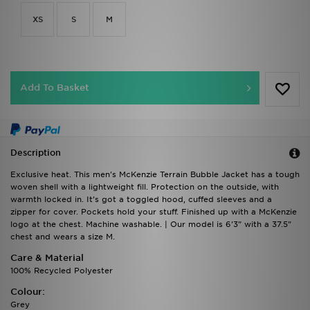
XS
S
M
Add To Basket
Description
Exclusive heat. This men's McKenzie Terrain Bubble Jacket has a tough
woven shell with a lightweight fill. Protection on the outside, with
warmth locked in. It's got a toggled hood, cuffed sleeves and a
zipper for cover. Pockets hold your stuff. Finished up with a McKenzie
logo at the chest. Machine washable. | Our model is 6'3" with a 37.5"
chest and wears a size M.
Care & Material
100% Recycled Polyester
Colour:
Grey