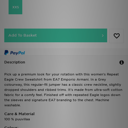
XXS
Add To Basket
Description
Pick up a premium look for your rotation with this women's Repeat
Eagle Crew Sweatshirt from EA7 Emporio Armani. In a Grey
colourway, this regular-fit jumper has a classic crew neckline, slightly
dropped shoulders and ribbed trims. It's made from ultra-soft cotton
fabric for a comfy feel. Finished off with repeated Eagle logos down
the sleeves and signature EA7 branding to the chest. Machine
washable.
Care & Material
100 % puuvillaa
Colour: