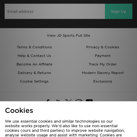
Sign Up
View JD Sports Full Site
Terms & Conditions
Privacy & Cookies
Help & Contact Us
Payment
Become An Affiliate
Track My Order
Delivery & Returns
Modern Slavery Report
Cookie Settings
Exclusions
Cookies
We use essential cookies and similar technologies so our
website works properly. We’d also like to use non-essential
Deliver To
cookies (ours and third parties) to improve website navigation,
analyse website usage and assist with marketing. Cookies are
Rest of the World