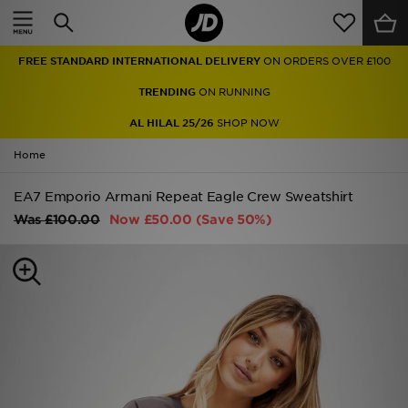
Home
FREE STANDARD INTERNATIONAL DELIVERY
ON ORDERS OVER £100
Sale
TRENDING
ON RUNNING
Latest
AL HILAL 25/26
SHOP NOW
Home
Men
EA7 Emporio Armani Repeat Eagle Crew Sweatshirt
Women
Was
£100.00
Now
£50.00
(Save 50%)
Kids'
Accessories
Brands
Collections
Football