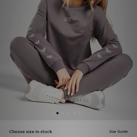
Sports
My JD
Choose size in stock
Size Guide