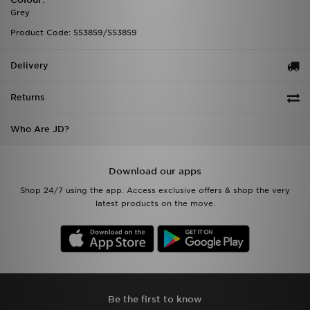
Grey
Product Code: 553859/553859
Delivery
Returns
Who Are JD?
Download our apps
Shop 24/7 using the app. Access exclusive offers & shop the very
latest products on the move.
Be the first to know