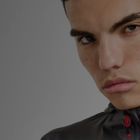
Sports
My JD