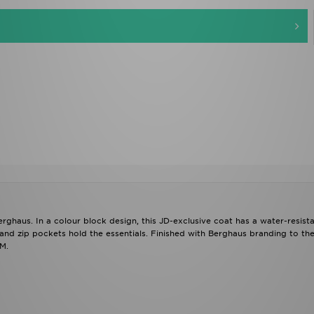
Berghaus. In a colour block design, this JD-exclusive coat has a water-resist
 and zip pockets hold the essentials. Finished with Berghaus branding to the
M.