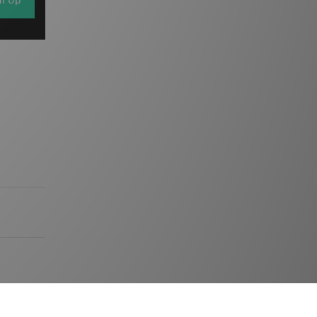
gn Up