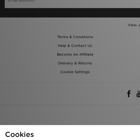
View J
Terms & Conditions
Help & Contact Us
Become An Affiliate
Delivery & Returns
Cookie Settings
Rest of 
Cookies