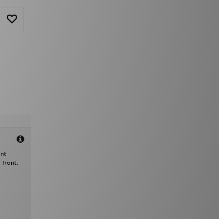
ant
 front.