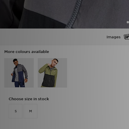
Images
More colours available
Choose size in stock
S
M