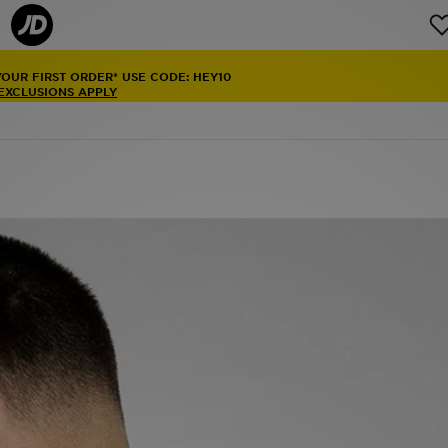
YOUR FIRST ORDER* USE CODE: HEY10
 EXCLUSIONS APPLY