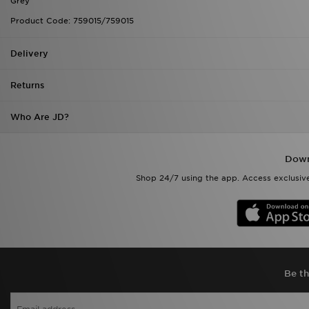
Grey
Product Code: 759015/759015
Delivery
Returns
Who Are JD?
Down
Shop 24/7 using the app. Access exclusive
Be th