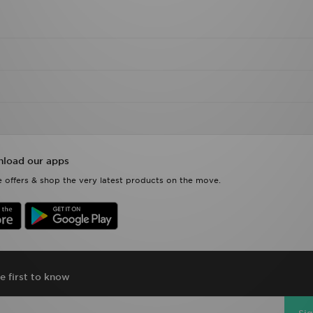
load our apps
 offers & shop the very latest products on the move.
e first to know