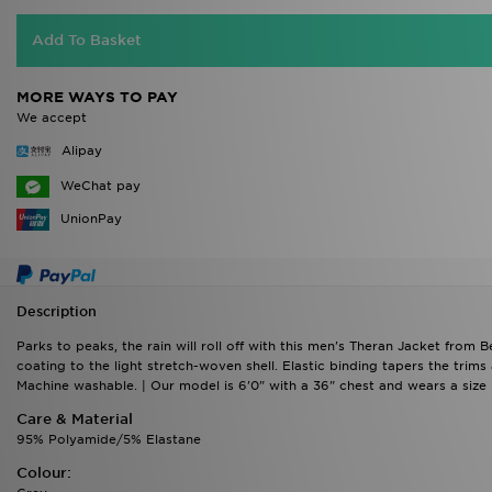
Add To Basket
MORE WAYS TO PAY
We accept
Alipay
WeChat pay
UnionPay
Description
Parks to peaks, the rain will roll off with this men's Theran Jacket from 
coating to the light stretch-woven shell. Elastic binding tapers the trims
Machine washable. | Our model is 6'0" with a 36" chest and wears a size 
Care & Material
95% Polyamide/5% Elastane
Colour: