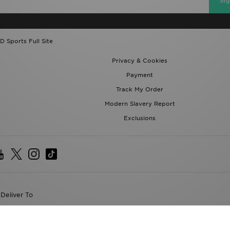
Si
D Sports Full Site
Privacy & Cookies
Payment
Track My Order
Modern Slavery Report
Exclusions
Deliver To
the World