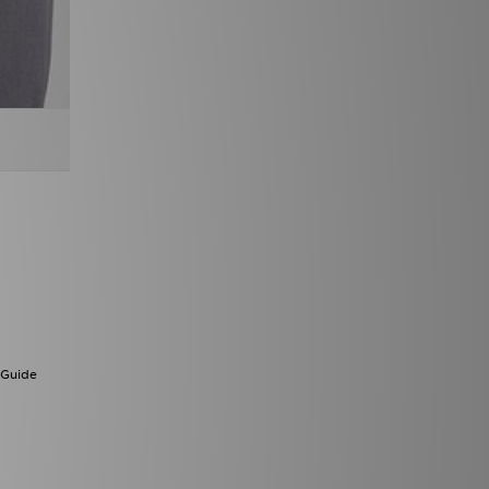
 Guide