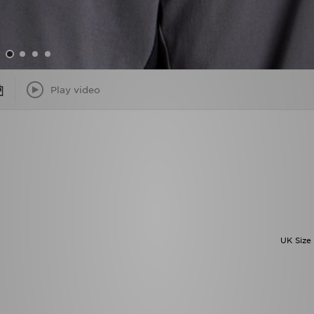
Play video
UK Size