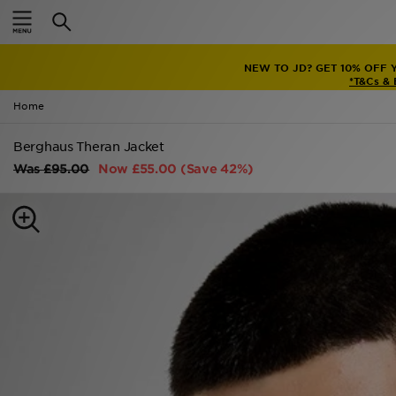
Home
NEW TO JD? GET 10% OFF 
Sale
*T&Cs &
Home
Latest
Berghaus Theran Jacket
Men
Was
£95.00
Now
£55.00
(Save 42%)
Women
Kids'
Accessories
Brands
Collections
Football