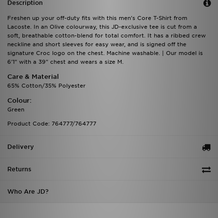
Description
Freshen up your off-duty fits with this men's Core T-Shirt from
Lacoste. In an Olive colourway, this JD-exclusive tee is cut from a
soft, breathable cotton-blend for total comfort. It has a ribbed crew
neckline and short sleeves for easy wear, and is signed off the
signature Croc logo on the chest. Machine washable. | Our model is
6'1" with a 39" chest and wears a size M.
Care & Material
65% Cotton/35% Polyester
Colour:
Green
Product Code: 764777/764777
Delivery
Returns
Who Are JD?