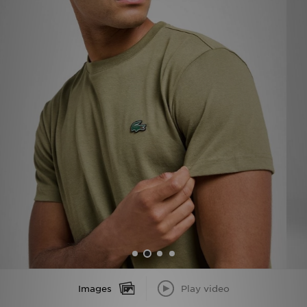
Sports
My JD
Images
Play video