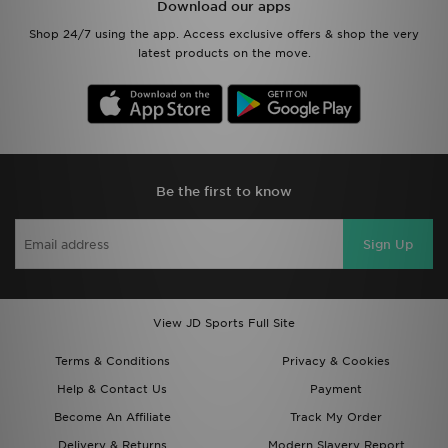
Download our apps
Shop 24/7 using the app. Access exclusive offers & shop the very
latest products on the move.
Be the first to know
Sign Up
View JD Sports Full Site
Terms & Conditions
Privacy & Cookies
Help & Contact Us
Payment
Become An Affiliate
Track My Order
Delivery & Returns
Modern Slavery Report