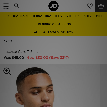
Home
FREE STANDARD INTERNATIONAL DELIVERY
ON ORDERS OVER £100
Sale
TRENDING
ON RUNNING
Latest
AL HILAL 25/26
SHOP NOW
Home
Men
Lacoste Core T-Shirt
Women
Was
£45.00
Now
£30.00
(Save 33%)
Kids'
Accessories
Brands
Collections
Football