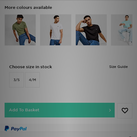
More colours available
Choose size in stock
Size Guide
3/S
4/M
Add To Basket