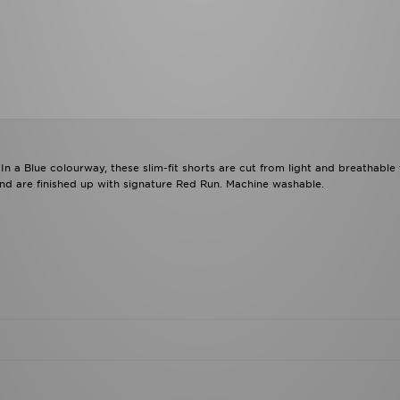
 a Blue colourway, these slim-fit shorts are cut from light and breathable 
 and are finished up with signature Red Run. Machine washable.