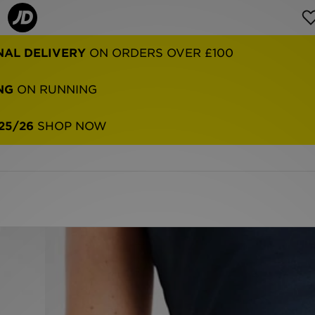
NAL DELIVERY
ON ORDERS OVER £100
NG
ON RUNNING
25/26
SHOP NOW