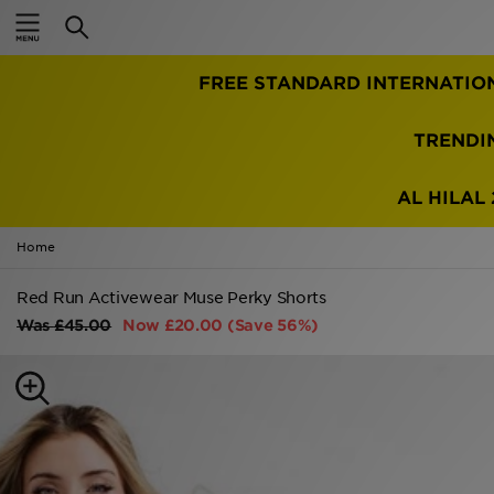
Home
FREE STANDARD INTERNATIO
Sale
Latest
TRENDI
Men
AL HILAL 
Women
Home
Kids'
Red Run Activewear Muse Perky Shorts
Was
£45.00
Now
£20.00
(Save 56%)
Accessories
Brands
Collections
Football