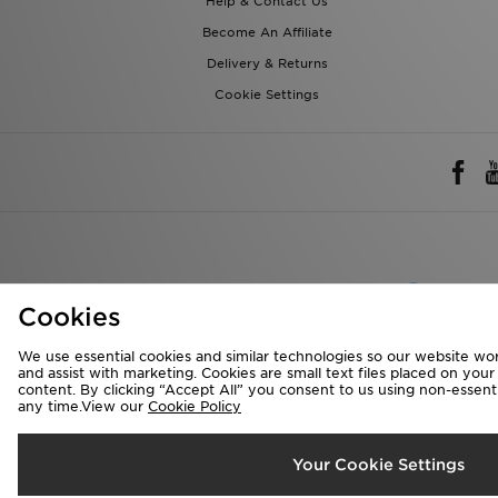
Help & Contact Us
Become An Affiliate
Delivery & Returns
Cookie Settings
Rest of 
Cookies
We accept the 
We use essential cookies and similar technologies so our website wor
and assist with marketing. Cookies are small text files placed on you
content. By clicking “Accept All” you consent to us using non-essentia
any time.View our
Cookie Policy
Visit our corpora
Copyright © 2026 J
Your Cookie Settings