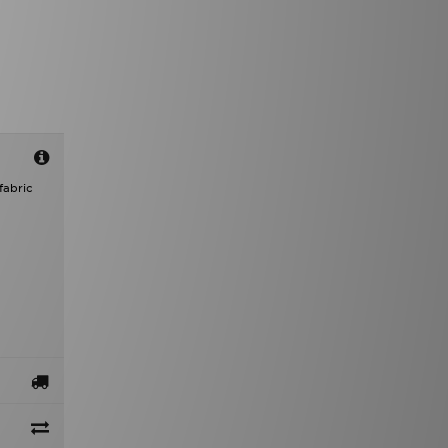
fabric