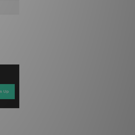
gn Up