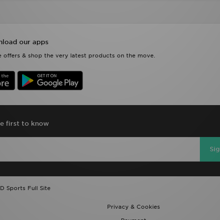
load our apps
 offers & shop the very latest products on the move.
e first to know
Si
D Sports Full Site
Privacy & Cookies