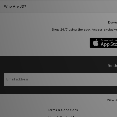
Who Are JD?
Down
Shop 24/7 using the app. Access exclusive
Be th
View J
Terms & Conditions