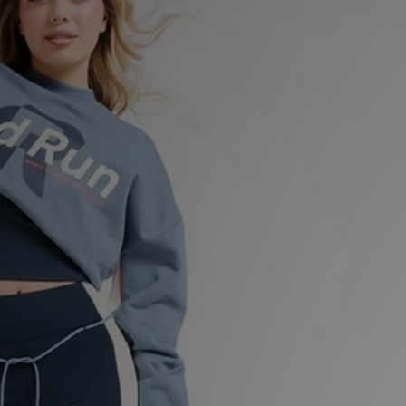
Sports
My JD