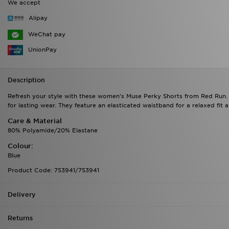
We accept
Alipay
WeChat pay
UnionPay
Description
Refresh your style with these women's Muse Perky Shorts from Red Run. In
for lasting wear. They feature an elasticated waistband for a relaxed fit
Care & Material
80% Polyamide/20% Elastane
Colour:
Blue
Product Code: 753941/753941
Delivery
Returns