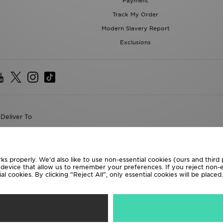
Payment
Track My Order
Modern Slavery Report
Exclusions
Deliver To
the World
following payment methods
ks properly. We’d also like to use non-essential cookies (ours and third
r device that allow us to remember your preferences. If you reject non-es
l cookies. By clicking “Reject All”, only essential cookies will be place
te website at
www.jdplc.com
D Sports All rights reserved.