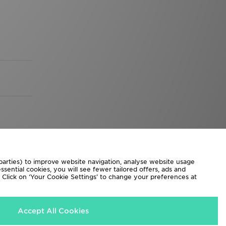
 parties) to improve website navigation, analyse website usage
sential cookies, you will see fewer tailored offers, ads and
d. Click on ‘Your Cookie Settings’ to change your preferences at
Accept All Cookies