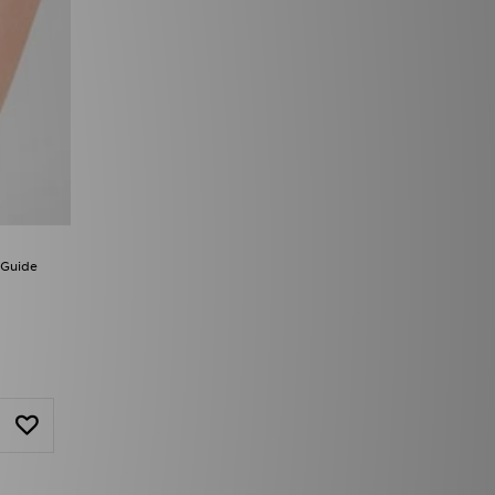
 Guide