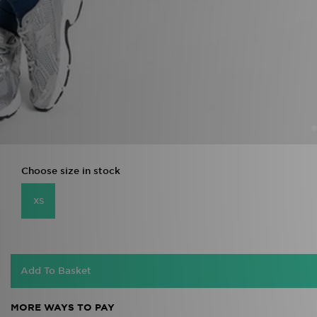
Choose size in stock
XS
Add To Basket
MORE WAYS TO PAY