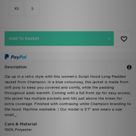
XS
S
Add To Basket
Description
Zip up in a retro style with this women's Script Hood Long Padded
Jacket from Champion. In a blue colourway, this jacket is made from
soft poly to keep you covered and comfy, while the padding
throughout adds warmth. Coming with a full front zip for easy access,
this jacket has multiple pockets and hits just above the knees for
extra coverage. Finished with contrasing white Champion branding to
the hood. Machine washable. | Our model is 5'7" and wears a size
small._
Care & Material
100% Polyester