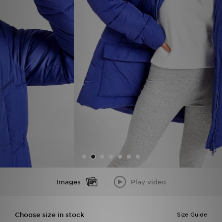
Sports
My JD
Images
Play video
Choose size in stock
Size Guide