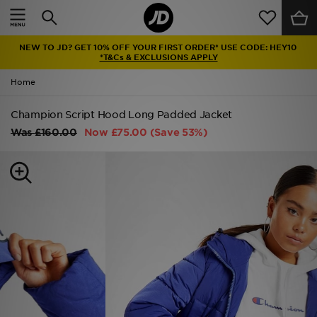
Home
NEW TO JD? GET 10% OFF YOUR FIRST ORDER* USE CODE: HEY10
Sale
*T&Cs & EXCLUSIONS APPLY
Home
Latest
Champion Script Hood Long Padded Jacket
Men
Was
£160.00
Now
£75.00
(Save 53%)
Women
Kids'
Accessories
Brands
Collections
Football