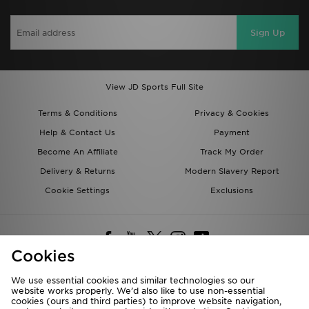
Sign Up
View JD Sports Full Site
Terms & Conditions
Privacy & Cookies
Help & Contact Us
Payment
Become An Affiliate
Track My Order
Delivery & Returns
Modern Slavery Report
Cookie Settings
Exclusions
Cookies
We use essential cookies and similar technologies so our
website works properly. We’d also like to use non-essential
Deliver To
cookies (ours and third parties) to improve website navigation,