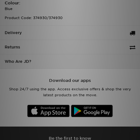
Colour:
Blue
Product Code: 374930/374930
Delivery
Returns
Who Are JD?
Download our apps
Shop 24/7 using the app. Access exclusive offers & shop the very
latest products on the move.
Be the first to know