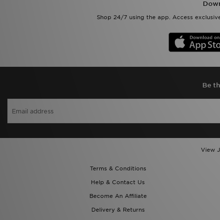
Down
Shop 24/7 using the app. Access exclusive
Be th
View J
Terms & Conditions
Help & Contact Us
Become An Affiliate
Delivery & Returns