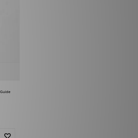
 Guide