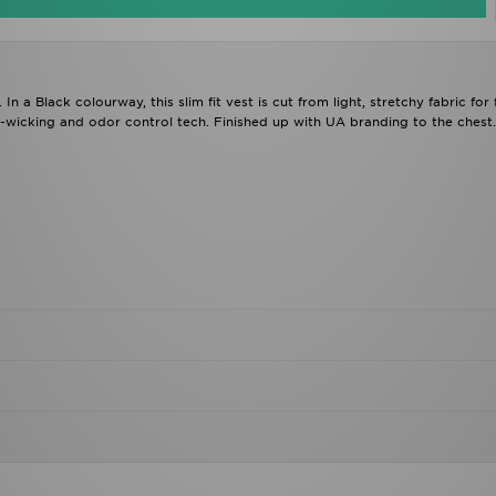
a Black colourway, this slim fit vest is cut from light, stretchy fabric for f
t-wicking and odor control tech. Finished up with UA branding to the chest.