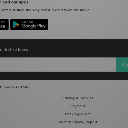
load our apps
 offers & shop the very latest products on the move.
e first to know
Si
D Sports Full Site
Privacy & Cookies
Payment
Track My Order
Modern Slavery Report