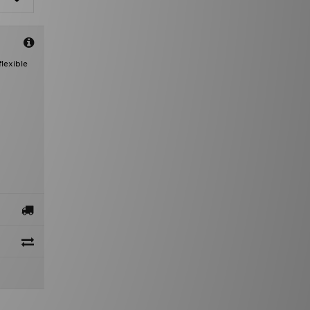
lexible