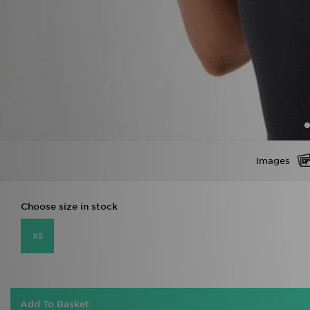
Images
Choose size in stock
XS
Add To Basket