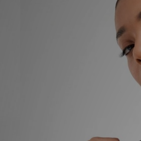
Sports
My JD