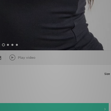
Play video
Size