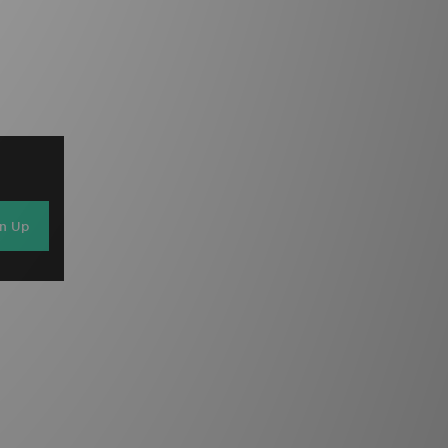
gn Up