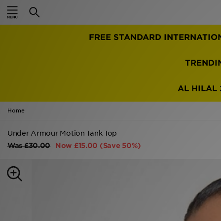
Home
FREE STANDARD INTERNATIO
Sale
Latest
TRENDI
Men
AL HILAL 
Women
Home
Kids'
Under Armour Motion Tank Top
Was
£30.00
Now
£15.00
(Save 50%)
Accessories
Brands
Collections
Football