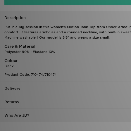
Description
Put in a big session in this women's Motion Tank Top from Under Armour. In 
comfort. It features armholes and a rounded neckline, with built-in swea
Machine washable | Our model is 5'8" and wears a size small.
Care & Material
Polyester 90% ; Elastane 10%
Colour:
Black
Product Code: 710474/710474
Delivery
Returns
Who Are JD?