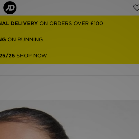
NAL DELIVERY
ON ORDERS OVER £100
NG
ON RUNNING
25/26
SHOP NOW