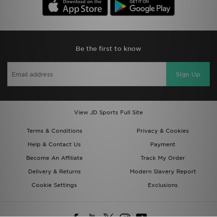
Be the first to know
Sign Up
View JD Sports Full Site
Terms & Conditions
Privacy & Cookies
Help & Contact Us
Payment
Become An Affiliate
Track My Order
Delivery & Returns
Modern Slavery Report
Cookie Settings
Exclusions