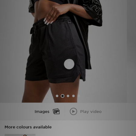
Sports
My JD
Images
Play video
More colours available