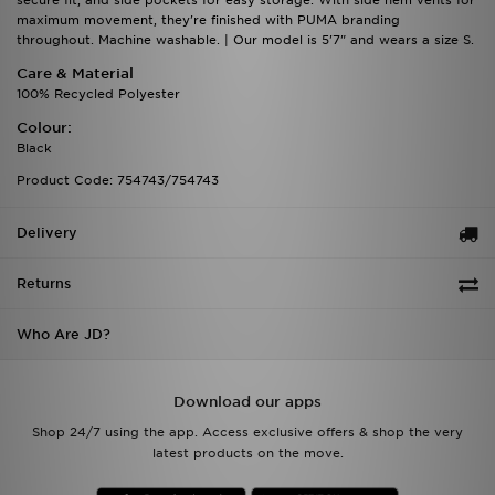
secure fit, and side pockets for easy storage. With side hem vents for
maximum movement, they're finished with PUMA branding
throughout. Machine washable. | Our model is 5'7" and wears a size S.
Care & Material
100% Recycled Polyester
Colour:
Black
Product Code: 754743/754743
Delivery
Returns
Who Are JD?
Download our apps
Shop 24/7 using the app. Access exclusive offers & shop the very
latest products on the move.