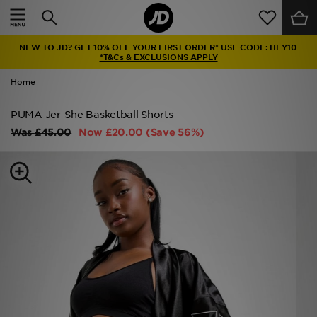
Home
NEW TO JD? GET 10% OFF YOUR FIRST ORDER* USE CODE: HEY10
Sale
*T&Cs & EXCLUSIONS APPLY
Home
Latest
PUMA Jer-She Basketball Shorts
Men
Was
£45.00
Now
£20.00
(Save 56%)
Women
Kids'
Accessories
Brands
Collections
Football