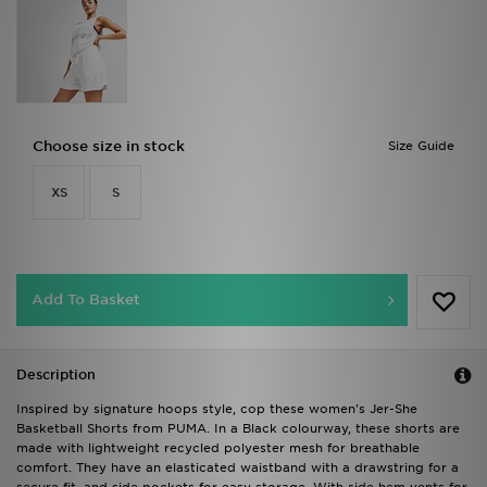
Choose size in stock
Size Guide
XS
S
Add To Basket
Description
Inspired by signature hoops style, cop these women's Jer-She
Basketball Shorts from PUMA. In a Black colourway, these shorts are
made with lightweight recycled polyester mesh for breathable
comfort. They have an elasticated waistband with a drawstring for a