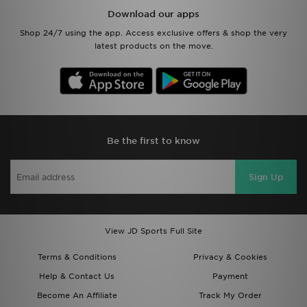
Download our apps
Shop 24/7 using the app. Access exclusive offers & shop the very
latest products on the move.
Be the first to know
Sign Up
View JD Sports Full Site
Terms & Conditions
Privacy & Cookies
Help & Contact Us
Payment
Become An Affiliate
Track My Order