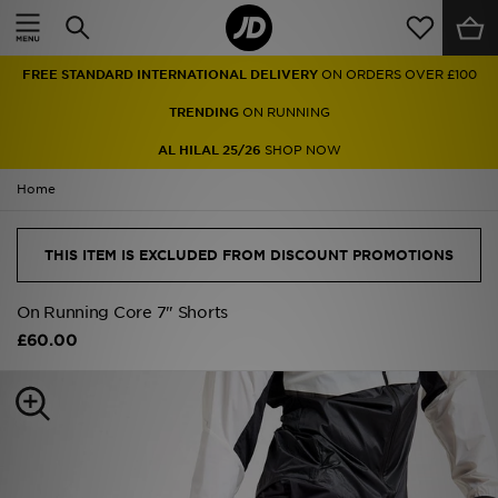
Home
FREE STANDARD INTERNATIONAL DELIVERY
ON ORDERS OVER £100
Sale
TRENDING
ON RUNNING
Latest
AL HILAL 25/26
SHOP NOW
Home
Men
Women
THIS ITEM IS EXCLUDED FROM DISCOUNT PROMOTIONS
Kids'
On Running Core 7" Shorts
£60.00
Accessories
Brands
Collections
Football