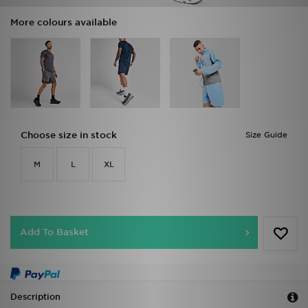
More colours available
Choose size in stock
Size Guide
M
L
XL
Add To Basket
Description