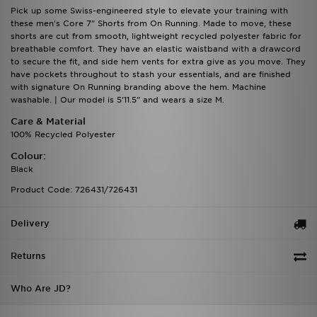
Pick up some Swiss-engineered style to elevate your training with
these men's Core 7" Shorts from On Running. Made to move, these
shorts are cut from smooth, lightweight recycled polyester fabric for
breathable comfort. They have an elastic waistband with a drawcord
to secure the fit, and side hem vents for extra give as you move. They
have pockets throughout to stash your essentials, and are finished
with signature On Running branding above the hem. Machine
washable. | Our model is 5'11.5" and wears a size M.
Care & Material
100% Recycled Polyester
Colour:
Black
Product Code: 726431/726431
Delivery
Returns
Who Are JD?