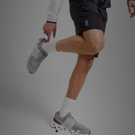
Sports
My JD