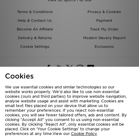
Terms & Conditions
Privacy & Cookies
Help & Contact Us
Payment
Become An Affiliate
Track My Order
Delivery & Returns
Modern Slavery Report
Cookie Settings
Exclusions
Cookies
Deliver To
We use essential cookies and similar technologies so our
Rest of the World
website works properly. We’d also like to use non-essential
cookies (ours and third parties) to improve website navigation,
analyse website usage and assist with marketing. Cookies are
small text files placed on your device that allow us to
We accept the following payment methods
remember your preferences. If you reject non-essential
cookies, you will see fewer tailored offers, ads and content. By
clicking “Accept All” you consent to us using non-essential
cookies. By clicking “Reject All”, only essential cookies will be
placed. Click on ‘Your Cookie Settings’ to change your
Visit our corporate website at
www.jdplc.com
preferences at any time.View our
Cookie Policy
Copyright © 2026 JD Sports All rights reserved.