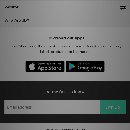
Who Are JD?
Download our apps
Shop 24/7 using the app. Access exclusive offers & shop the very
latest products on the move.
Be the first to know
Sign Up
View JD Sports Full Site