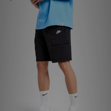
Sports
My JD