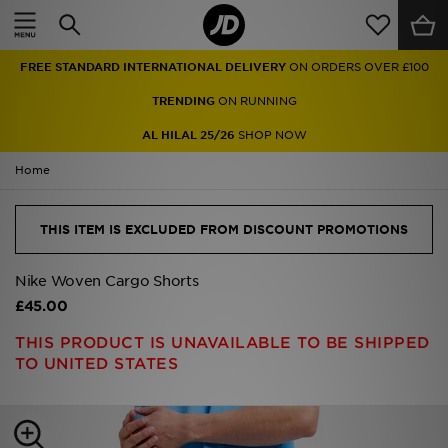
Home
TRENDING
ON RUNNING
Sale
AL HILAL 25/26
SHOP NOW
Latest
Home
Men
THIS ITEM IS EXCLUDED FROM DISCOUNT PROMOTIONS
Women
Nike Woven Cargo Shorts
Kids'
£45.00
THIS PRODUCT IS UNAVAILABLE TO BE SHIPPED
Accessories
TO UNITED STATES
Brands
Collections
Football