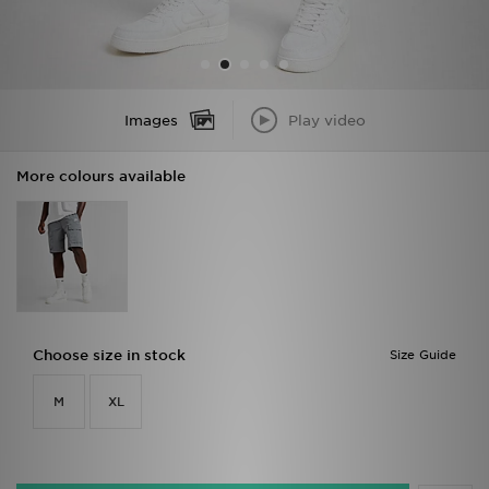
Images
Play video
More colours available
Choose size in stock
Size Guide
M
XL
Add To Basket