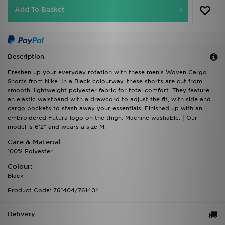
Description
Freshen up your everyday rotation with these men's Woven Cargo
Shorts from Nike. In a Black colourway, these shorts are cut from
smooth, lightweight polyester fabric for total comfort. They feature
an elastic waistband with a drawcord to adjust the fit, with side and
cargo pockets to stash away your essentials. Finished up with an
embroidered Futura logo on the thigh. Machine washable. | Our
model is 6'2" and wears a size M.
Care & Material
100% Polyester
Colour:
Black
Product Code: 761404/761404
Delivery
Returns