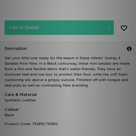
Add To Basket
Description
Get your little one ready for the beach in these infants' Sunray 4
Sandals from Nike. In a Black colourway, these mini sandals are made
from a thin and flexible fabric that's water-friendly. They have an
enclosed heel and toe box to protect their foot, while the soft foam
cushioning sits above a grippy outsole. Finished off with tongue and
heel pulls as well as contrasting Nike branding.
Care & Material
Synthetic Leather
Colour:
Black
Product Code: 752815/752815