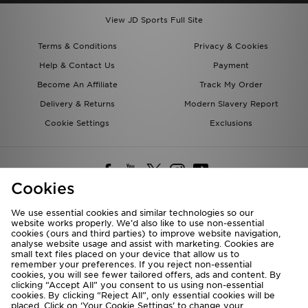
View JD Sports Full Site
Terms & Conditions
Privacy & Cookies
Help & Contact Us
Payment
Become An Affiliate
Track My Order
Delivery & Returns
Modern Slavery Report
Cookie Settings
Exclusions
Cookies
We use essential cookies and similar technologies so our
website works properly. We’d also like to use non-essential
Deliver To
cookies (ours and third parties) to improve website navigation,
analyse website usage and assist with marketing. Cookies are
Rest of the World
small text files placed on your device that allow us to
remember your preferences. If you reject non-essential
cookies, you will see fewer tailored offers, ads and content. By
We accept the following payment methods
clicking “Accept All” you consent to us using non-essential
cookies. By clicking “Reject All”, only essential cookies will be
placed. Click on ‘Your Cookie Settings’ to change your