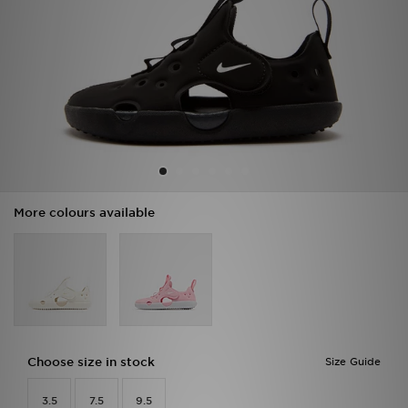
Sports
My JD
More colours available
Choose size in stock
Size Guide
3.5
7.5
9.5