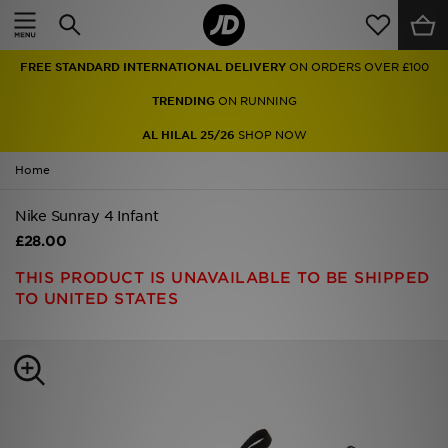
Home
FREE STANDARD INTERNATIONAL DELIVERY
ON ORDERS OVER £100
Sale
TRENDING
ON RUNNING
Latest
AL HILAL 25/26
SHOP NOW
Home
Men
Nike Sunray 4 Infant
Women
£28.00
Kids'
THIS PRODUCT IS UNAVAILABLE TO BE SHIPPED
TO UNITED STATES
Accessories
Brands
Collections
Football