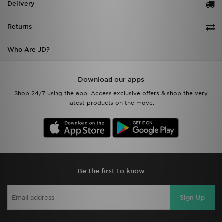
Delivery
Returns
Who Are JD?
Download our apps
Shop 24/7 using the app. Access exclusive offers & shop the very
latest products on the move.
Be the first to know
Sign Up