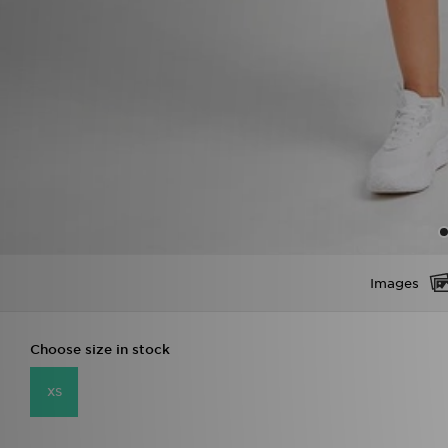
Images
Choose size in stock
XS