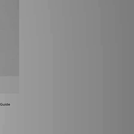
 Guide