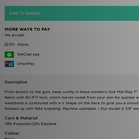
Add To Basket
MORE WAYS TO PAY
We accept
Alipay
WeChat pay
UnionPay
Description
From brunch to the gym, keep comfy in these women's One Mid-Rise 7" Sh
fabric with Dri-FIT tech, which moves sweat from your skin for quicker 
waistband is contoured with a V shape on the back to give you a smooth 
finished up with Nike branding. Machine washable. | Our model is 5'8" a
Care & Material
78% Polyester/22% Elastane
Colour:
Black