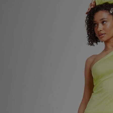
Sports
My JD