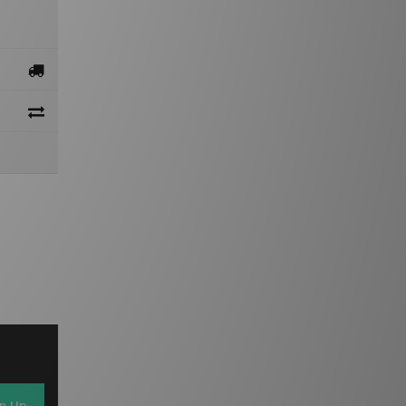
gn Up