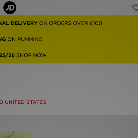
NAL DELIVERY
ON ORDERS OVER £100
NG
ON RUNNING
25/26
SHOP NOW
O UNITED STATES