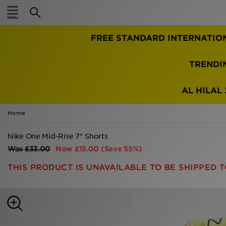
Home
FREE STANDARD INTERNATIO
Sale
Latest
TRENDI
Men
AL HILAL 
Women
Home
Kids'
Nike One Mid-Rise 7" Shorts
Was
£33.00
Now
£15.00
(Save 55%)
Accessories
THIS PRODUCT IS UNAVAILABLE TO BE SHIPPED T
Brands
Collections
Football