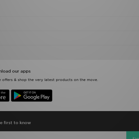
load our apps
 offers & shop the very latest products on the move.
e first to know
Si