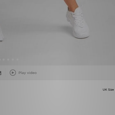
Play video
UK Size