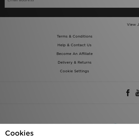
View J
Terms & Conditions
Help & Contact Us
Become An Affiliate
Delivery & Returns
Cookie Settings
Rest of 
Cookies