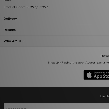
Product Code: 392223/392223
Delivery
Returns
Who Are JD?
Down
Shop 24/7 using the app. Access exclusive
Be th