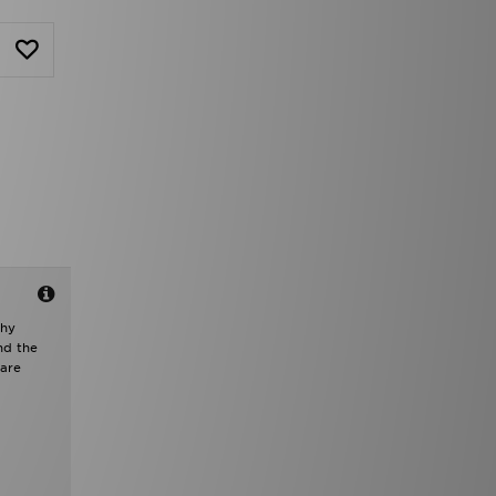
chy
nd the
 are