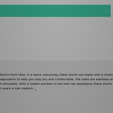
orts from Nike. In a black colourway, these shorts are made with a stret
evaporation to help you stay dry and comfortable. The sides are seamless a
silhouette. With 2 hidden pockets in the mid-rise waistband, these shorts
nd wears a size medium. _