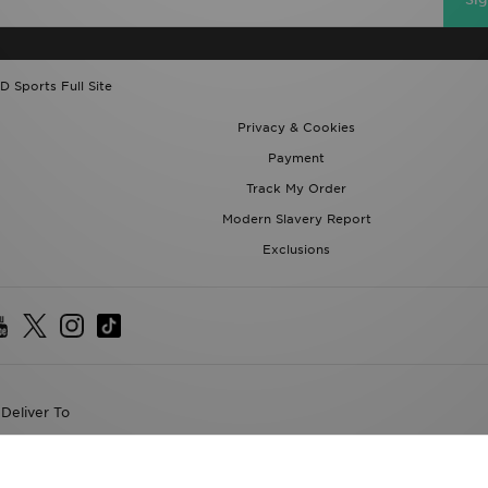
D Sports Full Site
Privacy & Cookies
Payment
Track My Order
Modern Slavery Report
Exclusions
Deliver To
the World