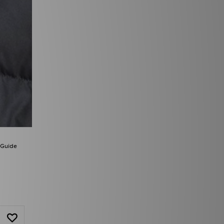
 Guide