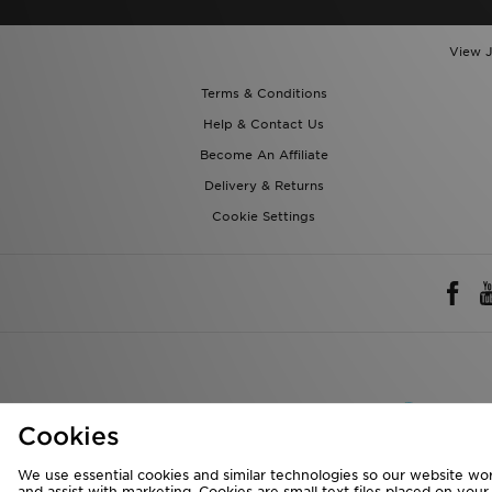
View J
Terms & Conditions
Help & Contact Us
Become An Affiliate
Delivery & Returns
Cookie Settings
Rest of 
Cookies
We accept the 
We use essential cookies and similar technologies so our website wor
and assist with marketing. Cookies are small text files placed on you