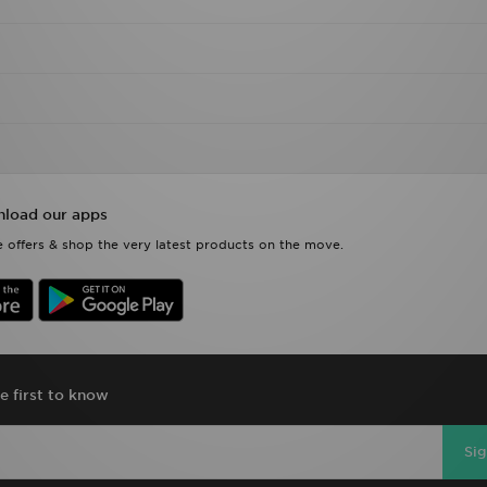
load our apps
 offers & shop the very latest products on the move.
e first to know
Si