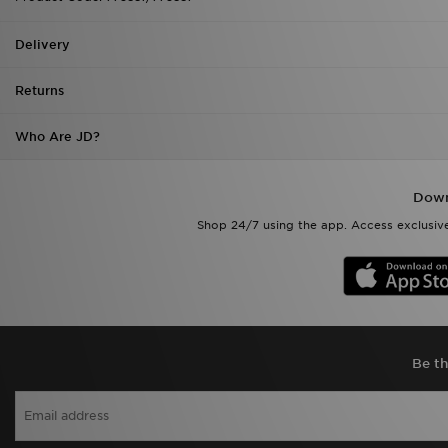
Delivery
Returns
Who Are JD?
Down
Shop 24/7 using the app. Access exclusive
Be th