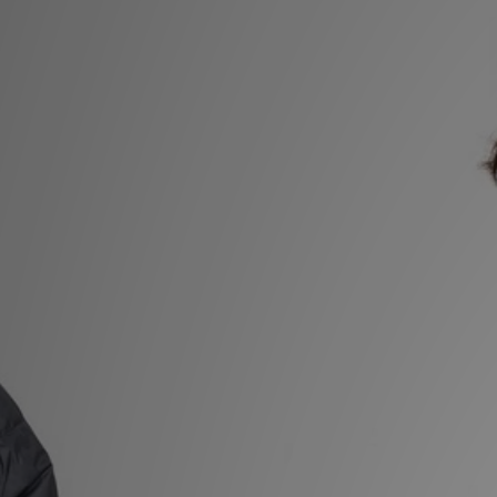
Sports
My JD