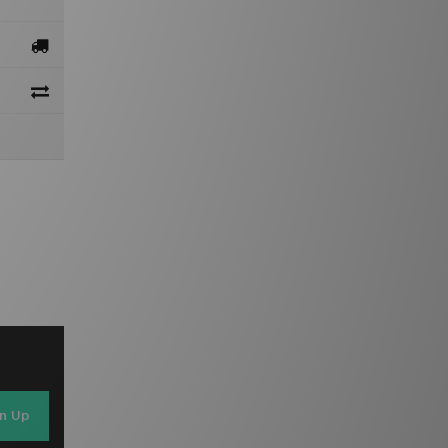
gn Up