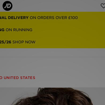
NAL DELIVERY
ON ORDERS OVER £100
NG
ON RUNNING
25/26
SHOP NOW
O UNITED STATES