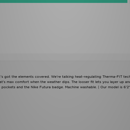
t's got the elements covered. We're talking heat-regulating Therma-FIT tech
at's max comfort when the weather dips. The looser fit lets you layer up an
 pockets and the Nike Futura badge. Machine washable. | Our model is 6'2"