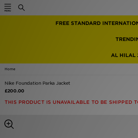
Home
FREE STANDARD INTERNATIO
Sale
Latest
TRENDI
Men
AL HILAL 
Women
Home
Kids'
Nike Foundation Parka Jacket
£200.00
Accessories
THIS PRODUCT IS UNAVAILABLE TO BE SHIPPED T
Brands
Collections
Football