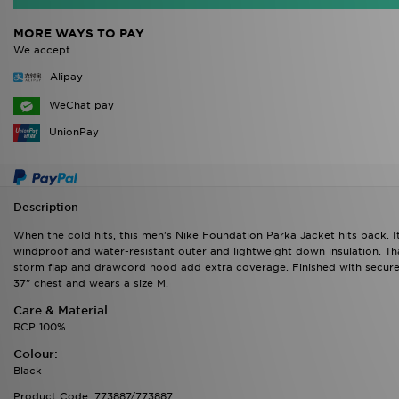
MORE WAYS TO PAY
We accept
Alipay
WeChat pay
UnionPay
Description
When the cold hits, this men's Nike Foundation Parka Jacket hits back. I
windproof and water-resistant outer and lightweight down insulation. Th
storm flap and drawcord hood add extra coverage. Finished with secure
37" chest and wears a size M.
Care & Material
RCP 100%
Colour:
Black
Product Code: 773887/773887