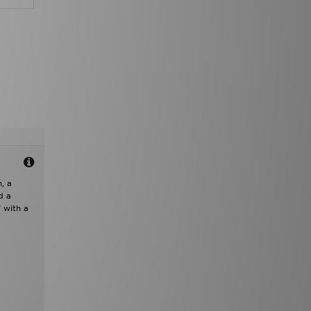
, a
d a
 with a