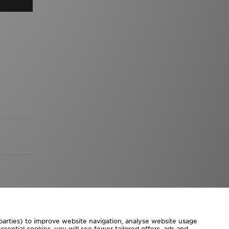
 parties) to improve website navigation, analyse website usage
sential cookies, you will see fewer tailored offers, ads and