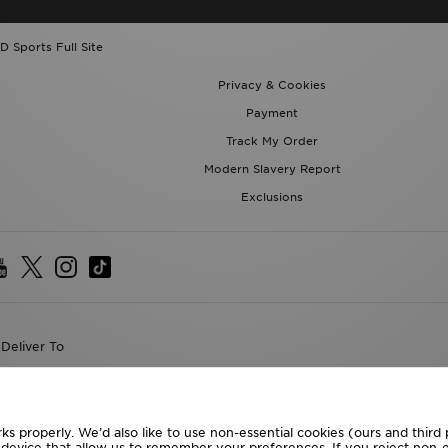
D Sports Full Site
Privacy & Cookies
Payment
Track My Order
Modern Slavery Report
Exclusions
Deliver To
the World
following payment methods
ks properly. We’d also like to use non-essential cookies (ours and third
r device that allow us to remember your preferences. If you reject non-es