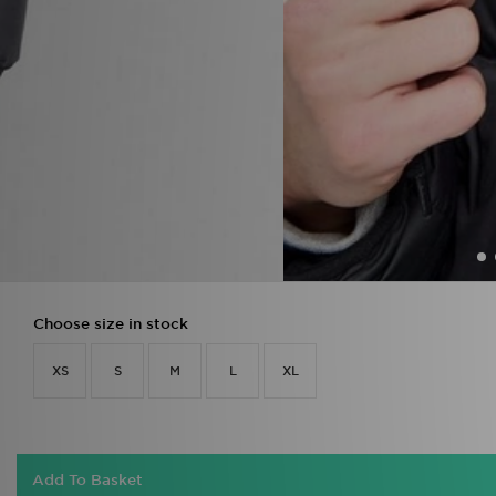
Choose size in stock
XS
S
M
L
XL
Add To Basket