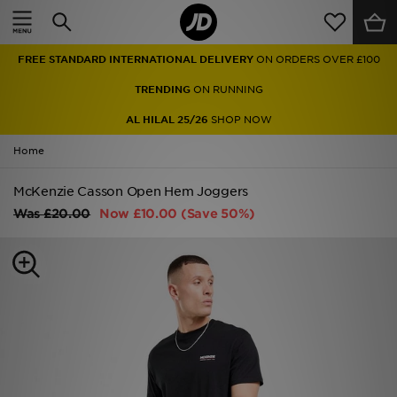
Home
FREE STANDARD INTERNATIONAL DELIVERY
ON ORDERS OVER £100
Sale
TRENDING
ON RUNNING
Latest
AL HILAL 25/26
SHOP NOW
Home
Men
McKenzie Casson Open Hem Joggers
Women
Was
£20.00
Now
£10.00
(Save 50%)
Kids'
Accessories
Brands
Collections
Football