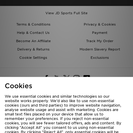
View JD Sports Full Site
Terms & Conditions
Privacy & Cookies
Help & Contact Us
Payment
Become An Affiliate
Track My Order
Delivery & Returns
Modern Slavery Report
Cookie Settings
Exclusions
Cookies
We use essential cookies and similar technologies so our
website works properly. We’d also like to use non-essential
Deliver To
cookies (ours and third parties) to improve website navigation,
analyse website usage and assist with marketing. Cookies are
Rest of the World
small text files placed on your device that allow us to
remember your preferences. If you reject non-essential
cookies, you will see fewer tailored offers, ads and content. By
We accept the following payment methods
clicking “Accept All” you consent to us using non-essential
cookies. By clicking “Reject All”, only essential cookies will be