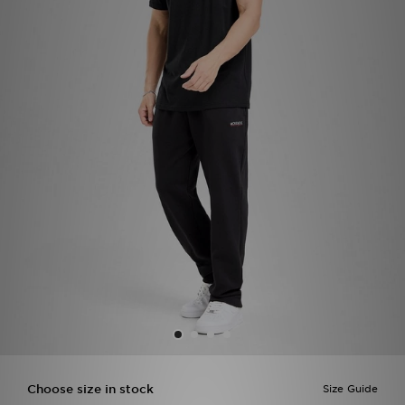
Sports
My JD
Choose size in stock
Size Guide