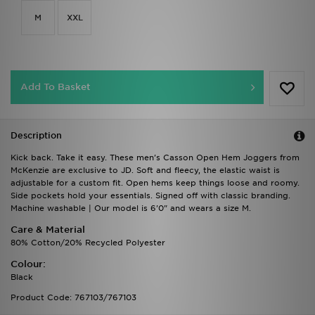
M
XXL
Add To Basket
Description
Kick back. Take it easy. These men's Casson Open Hem Joggers from
McKenzie are exclusive to JD. Soft and fleecy, the elastic waist is
adjustable for a custom fit. Open hems keep things loose and roomy.
Side pockets hold your essentials. Signed off with classic branding.
Machine washable | Our model is 6'0" and wears a size M.
Care & Material
80% Cotton/20% Recycled Polyester
Colour:
Black
Product Code: 767103/767103