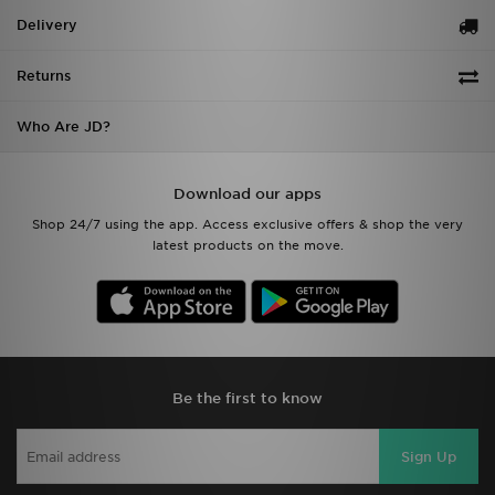
Delivery
Returns
Who Are JD?
Download our apps
Shop 24/7 using the app. Access exclusive offers & shop the very
latest products on the move.
Be the first to know
Sign Up