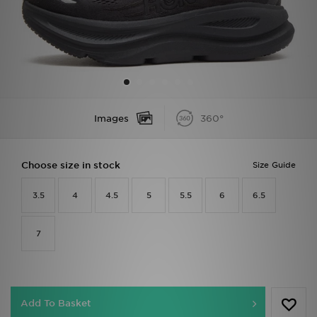
Sports
My JD
Images
360°
Choose size in stock
Size Guide
3.5
4
4.5
5
5.5
6
6.5
7
Add To Basket