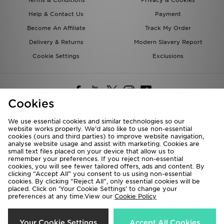
Terms & Conditions
Privacy & Cookies
Help & Contact Us
Payment
Become An Affiliate
Track My Order
Delivery & Returns
Modern Slavery Report
Cookie Settings
Exclusions
Cookies
We use essential cookies and similar technologies so our
website works properly. We’d also like to use non-essential
Deliver To
cookies (ours and third parties) to improve website navigation,
analyse website usage and assist with marketing. Cookies are
Rest of the World
small text files placed on your device that allow us to
remember your preferences. If you reject non-essential
cookies, you will see fewer tailored offers, ads and content. By
We accept the following payment methods
clicking “Accept All” you consent to us using non-essential
cookies. By clicking “Reject All”, only essential cookies will be
placed. Click on ‘Your Cookie Settings’ to change your
preferences at any time.View our
Cookie Policy
Visit our corporate website at
www.jdplc.com
Copyright © 2026 JD Sports All rights reserved.
Your Cookie Settings
Accept All Cookies