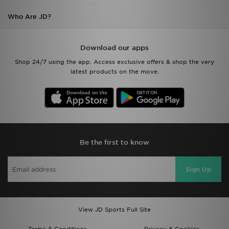
Who Are JD?
Download our apps
Shop 24/7 using the app. Access exclusive offers & shop the very
latest products on the move.
Be the first to know
Sign Up
View JD Sports Full Site