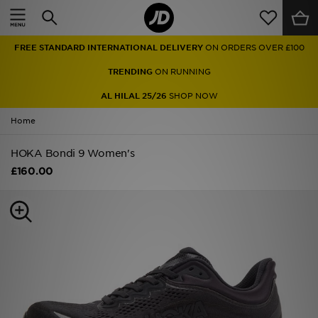
Home
FREE STANDARD INTERNATIONAL DELIVERY
ON ORDERS OVER £100
Sale
TRENDING
ON RUNNING
Latest
AL HILAL 25/26
SHOP NOW
Home
Men
HOKA Bondi 9 Women's
Women
£160.00
Kids'
Accessories
Brands
Collections
Football