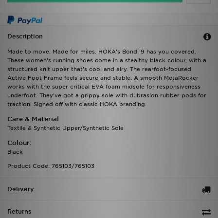
Description
Made to move. Made for miles. HOKA's Bondi 9 has you covered.
These women's running shoes come in a stealthy black colour, with a
structured knit upper that's cool and airy. The rearfoot-focused
Active Foot Frame feels secure and stable. A smooth MetaRocker
works with the super critical EVA foam midsole for responsiveness
underfoot. They've got a grippy sole with dubrasion rubber pods for
traction. Signed off with classic HOKA branding.
Care & Material
Textile & Synthetic Upper/Synthetic Sole
Colour:
Black
Product Code: 765103/765103
Delivery
Returns