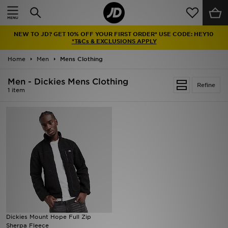
Home
NEW TO JD? GET 10% OFF YOUR FIRST ORDER* USE CODE: HEY10
Sale
*T&Cs & EXCLUSIONS APPLY
Home
Men
Mens Clothing
Latest
Men - Dickies Mens Clothing
Refine
Men
1 item
Women
Kids'
Accessories
Brands
Collections
Dickies Mount Hope Full Zip
Sherpa Fleece
Football