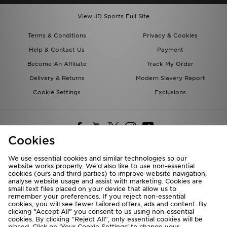
View JD Sports Full Site
Terms & Conditions
Privacy & Cookies
Help & Contact Us
Payment
Become An Affiliate
Track My Order
Delivery & Returns
Modern Slavery Report
Cookie Settings
Exclusions
Cookies
We use essential cookies and similar technologies so our
website works properly. We’d also like to use non-essential
Deliver To
cookies (ours and third parties) to improve website navigation,
analyse website usage and assist with marketing. Cookies are
Rest of the World
small text files placed on your device that allow us to
remember your preferences. If you reject non-essential
cookies, you will see fewer tailored offers, ads and content. By
We accept the following payment methods
clicking “Accept All” you consent to us using non-essential
cookies. By clicking “Reject All”, only essential cookies will be
placed. Click on ‘Your Cookie Settings’ to change your