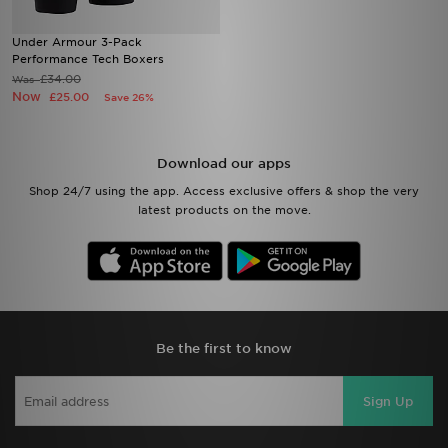
Under Armour 3-Pack
Performance Tech Boxers
£34.00
Was
Now
£25.00
Save 26%
Download our apps
Shop 24/7 using the app. Access exclusive offers & shop the very
latest products on the move.
Be the first to know
Sign Up