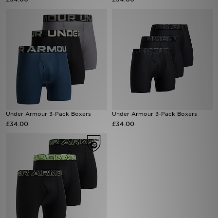
Sports
My JD
Under Armour 3-Pack Boxers
Under Armour 3-Pack Boxers
£34.00
£34.00