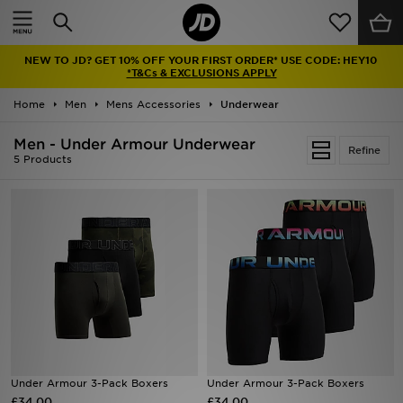
Home
NEW TO JD? GET 10% OFF YOUR FIRST ORDER* USE CODE: HEY10
Sale
*T&Cs & EXCLUSIONS APPLY
Home
Men
Mens Accessories
Underwear
Latest
Men - Under Armour Underwear
Refine
Men
5 Products
Women
Kids'
Accessories
Brands
Collections
Under Armour 3-Pack Boxers
Under Armour 3-Pack Boxers
£34.00
Football
£34.00