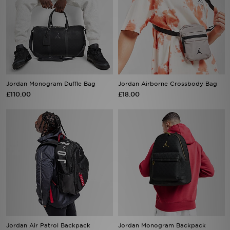
Jordan Monogram Duffle Bag
Jordan Airborne Crossbody Bag
£110.00
£18.00
Jordan Air Patrol Backpack
Jordan Monogram Backpack