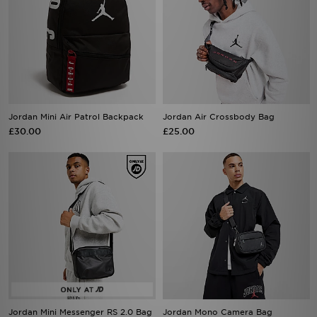
Jordan Mini Air Patrol Backpack
Jordan Air Crossbody Bag
£30.00
£25.00
Jordan Mini Messenger RS 2.0 Bag
Jordan Mono Camera Bag