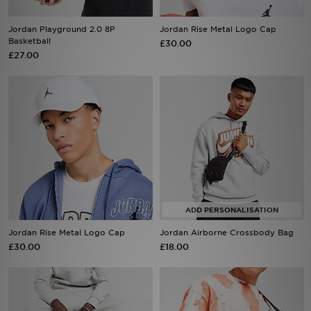
Jordan Playground 2.0 8P
Jordan Rise Metal Logo Cap
Sports
Basketball
£30.00
£27.00
My JD
Jordan Rise Metal Logo Cap
Jordan Airborne Crossbody Bag
£30.00
£18.00