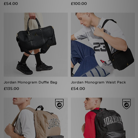
£54.00
£100.00
Jordan Monogram Duffle Bag
Jordan Monogram Waist Pack
£135.00
£54.00