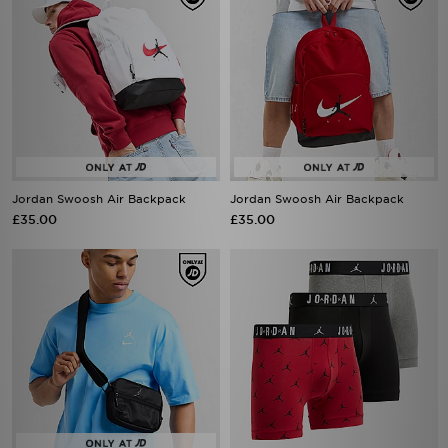
Jordan Swoosh Air Backpack
Jordan Swoosh Air Backpack
£35.00
£35.00