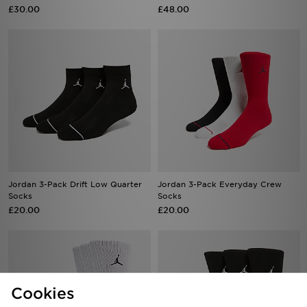
£30.00
£48.00
Jordan 3-Pack Drift Low Quarter
Jordan 3-Pack Everyday Crew
Socks
Socks
£20.00
£20.00
Cookies