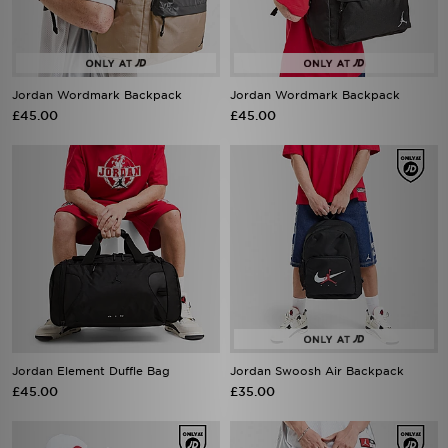
Jordan Wordmark Backpack
Jordan Wordmark Backpack
£45.00
£45.00
Jordan Element Duffle Bag
Jordan Swoosh Air Backpack
£45.00
£35.00