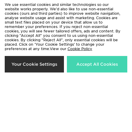
We use essential cookies and similar technologies so our
website works properly. We’d also like to use non-essential
cookies (ours and third parties) to improve website navigation,
analyse website usage and assist with marketing. Cookies are
small text files placed on your device that allow us to
remember your preferences. If you reject non-essential
cookies, you will see fewer tailored offers, ads and content. By
Jordan 3-Pack Everyday Crew
Jordan 3-Pack Everyday Crew
clicking “Accept All” you consent to us using non-essential
Socks
Socks
cookies. By clicking “Reject All”, only essential cookies will be
placed. Click on ‘Your Cookie Settings’ to change your
£20.00
£17.00
preferences at any time.View our
Cookie Policy
40%
Your Cookie Settings
Accept All Cookies
Jordan 3-Pack Drift Low Quarter
Jordan Monogram Camera Bag
Socks
Now £35.00
Was £58.00
£20.00