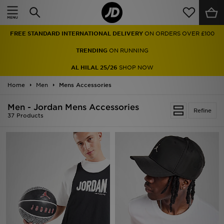
Home
FREE STANDARD INTERNATIONAL DELIVERY
ON ORDERS OVER £100
Sale
TRENDING
ON RUNNING
Latest
AL HILAL 25/26
SHOP NOW
Home
Men
Men
Mens Accessories
Men - Jordan Mens Accessories
Women
Refine
37 Products
Kids'
Accessories
Brands
Collections
Football