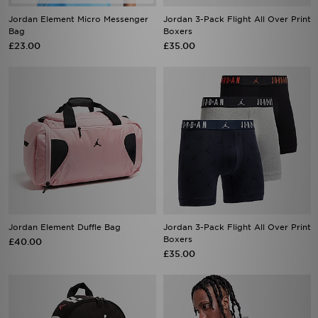
Jordan Element Micro Messenger
Jordan 3-Pack Flight All Over Print
Bag
Boxers
£23.00
£35.00
Jordan Element Duffle Bag
Jordan 3-Pack Flight All Over Print
Boxers
£40.00
£35.00