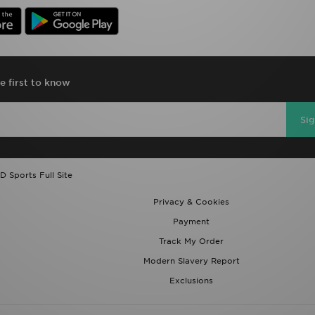
e first to know
Si
D Sports Full Site
Privacy & Cookies
Payment
Track My Order
Modern Slavery Report
Exclusions