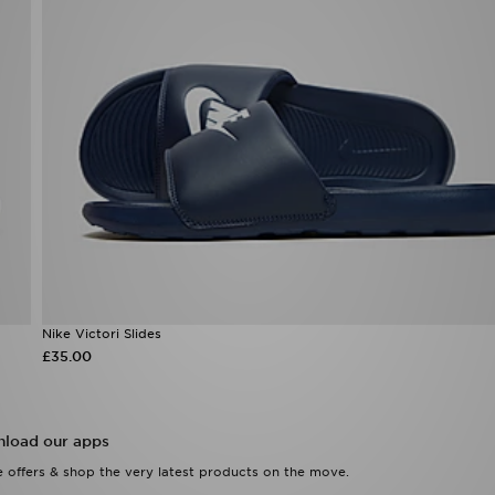
Nike Victori Slides
£35.00
load our apps
 offers & shop the very latest products on the move.