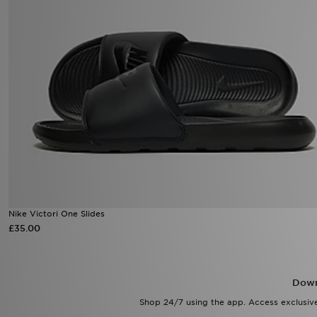
Nike Victori One Slides
£35.00
Down
Shop 24/7 using the app. Access exclusive