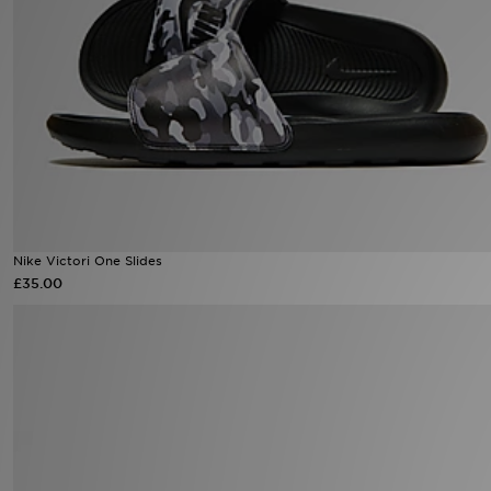
Sports
My JD
Nike Victori One Slides
£35.00