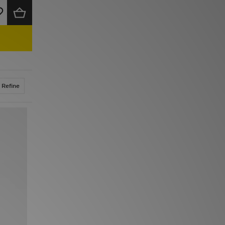
Refine