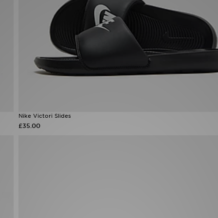
Nike Victori Slides
£35.00