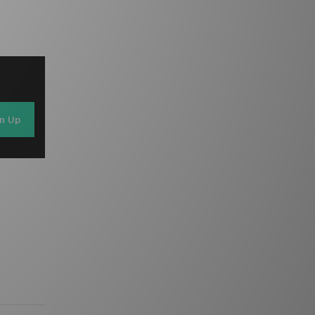
gn Up