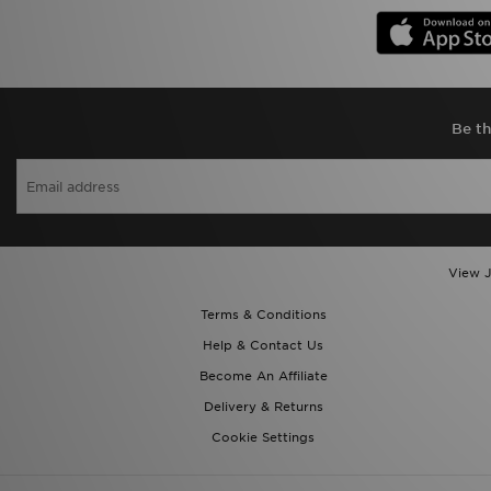
Be th
View J
Terms & Conditions
Help & Contact Us
Become An Affiliate
Delivery & Returns
Cookie Settings