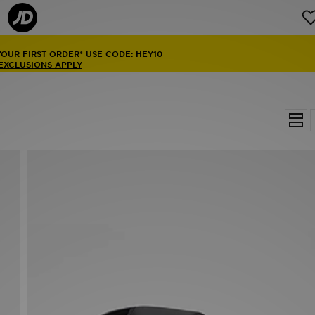
YOUR FIRST ORDER* USE CODE: HEY10
 EXCLUSIONS APPLY