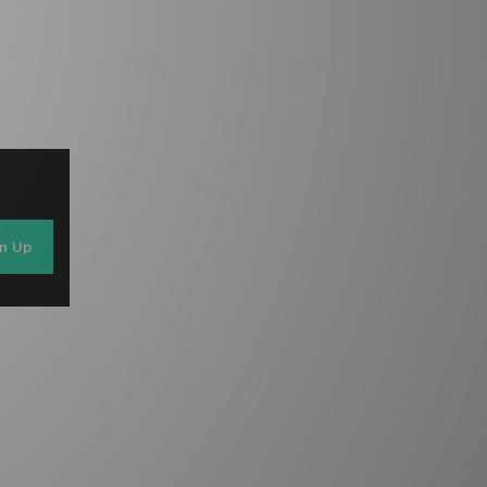
gn Up