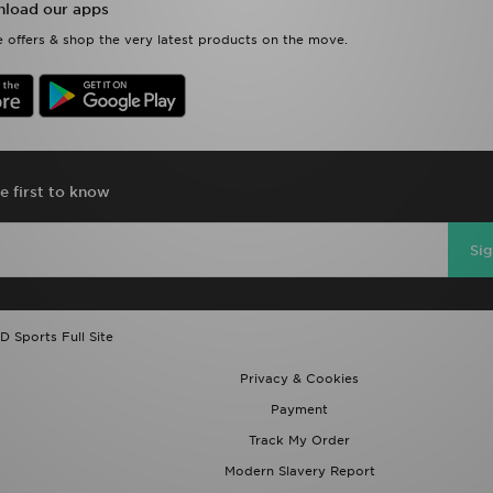
load our apps
 offers & shop the very latest products on the move.
e first to know
Si
D Sports Full Site
Privacy & Cookies
Payment
Track My Order
Modern Slavery Report