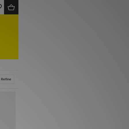
Refine