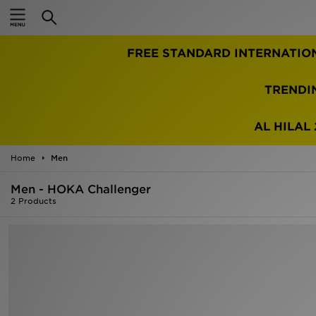
Home
FREE STANDARD INTERNATIO
Sale
Latest
TRENDI
Men
AL HILAL 
Women
Home
Men
Kids'
Men - HOKA Challenger
2 Products
Accessories
Brands
Collections
Football