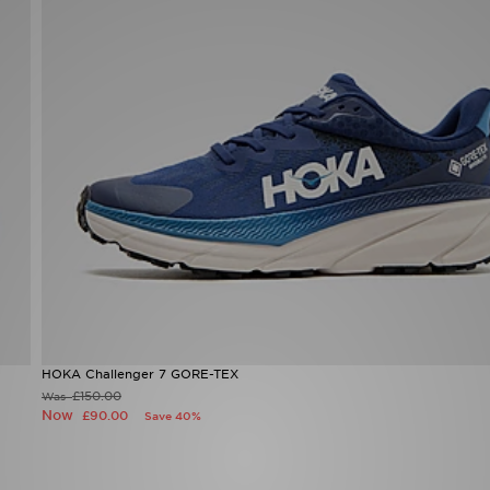
HOKA Challenger 7 GORE-TEX
£150.00
Was
Now
£90.00
Save 40%