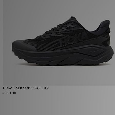
Sports
My JD
HOKA Challenger 8 GORE-TEX
£150.00