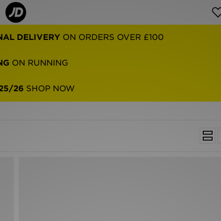
NAL DELIVERY
ON ORDERS OVER £100
NG
ON RUNNING
25/26
SHOP NOW