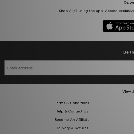
Down
Shop 24/7 using the app. Access exclusive
Be th
View J
Terms & Conditions
Help & Contact Us
Become An Affiliate
Delivery & Returns