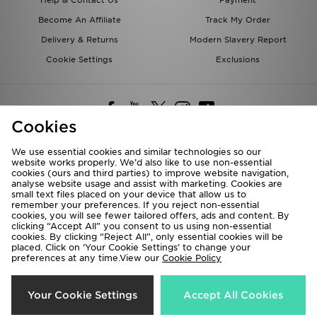
Help & Contact Us
Payment
Become An Affiliate
Track My Order
Delivery & Returns
Modern Slavery Report
Cookie Settings
Exclusions
Cookies
We use essential cookies and similar technologies so our
website works properly. We’d also like to use non-essential
Deliver To
cookies (ours and third parties) to improve website navigation,
analyse website usage and assist with marketing. Cookies are
Rest of the World
small text files placed on your device that allow us to
remember your preferences. If you reject non-essential
cookies, you will see fewer tailored offers, ads and content. By
We accept the following payment methods
clicking “Accept All” you consent to us using non-essential
cookies. By clicking “Reject All”, only essential cookies will be
placed. Click on ‘Your Cookie Settings’ to change your
preferences at any time.View our
Cookie Policy
Visit our corporate website at
www.jdplc.com
Copyright © 2026 JD Sports All rights reserved.
Your Cookie Settings
Accept All Cookies