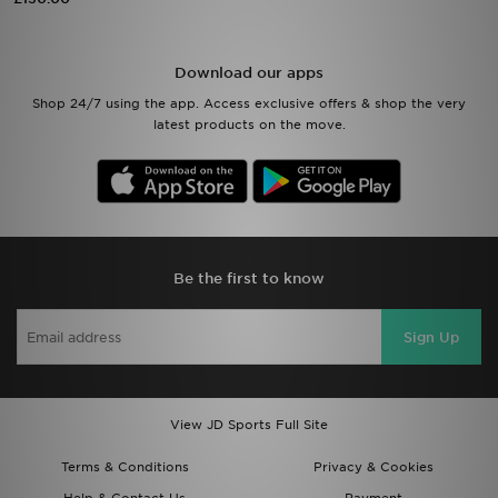
Sports
Download our apps
My JD
Shop 24/7 using the app. Access exclusive offers & shop the very
latest products on the move.
Be the first to know
Sign Up
View JD Sports Full Site
Terms & Conditions
Privacy & Cookies