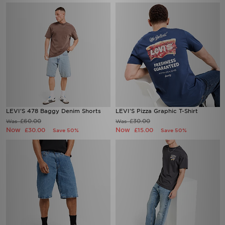
LEVI'S 478 Baggy Denim Shorts
LEVI'S Pizza Graphic T-Shirt
£60.00
£30.00
Was
Was
Now
Now
£30.00
£15.00
Save 50%
Save 50%