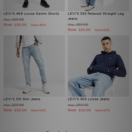
LEVI'S 469 Loose Denim Shorts
LEVI'S 555 Relaxed Straight Leg
Jeans
£50.00
Was
Now
£65.00
£30.00
Was
Save 40%
Now
£25.00
Save 62%
LEVI'S 515 Slim Jeans
LEVI'S 565 Loose Jeans
£65.00
£60.00
Was
Was
Now
Now
£30.00
£20.00
Save 54%
Save 67%