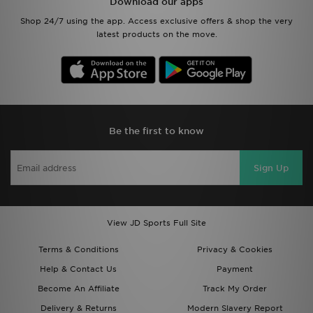
Download our apps
Shop 24/7 using the app. Access exclusive offers & shop the very
latest products on the move.
Be the first to know
Sign Up
View JD Sports Full Site
Terms & Conditions
Privacy & Cookies
Help & Contact Us
Payment
Become An Affiliate
Track My Order
Delivery & Returns
Modern Slavery Report