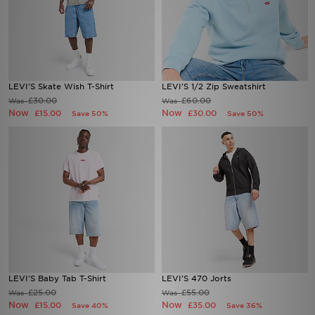
LEVI'S Skate Wish T-Shirt
LEVI'S 1/2 Zip Sweatshirt
£30.00
£60.00
Was
Was
Now
Now
£15.00
£30.00
Save 50%
Save 50%
LEVI'S Baby Tab T-Shirt
LEVI'S 470 Jorts
£25.00
£55.00
Was
Was
Now
Now
£15.00
£35.00
Save 40%
Save 36%