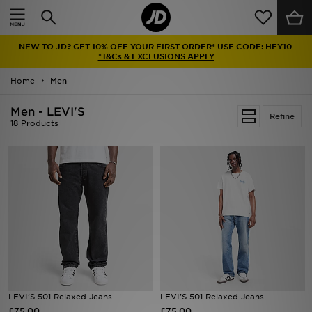
Home
NEW TO JD? GET 10% OFF YOUR FIRST ORDER* USE CODE: HEY10
Sale
*T&Cs & EXCLUSIONS APPLY
Home
Men
Latest
Men - LEVI'S
Refine
Men
18 Products
Women
Kids'
Accessories
Brands
Collections
LEVI'S 501 Relaxed Jeans
LEVI'S 501 Relaxed Jeans
£75.00
Football
£75.00