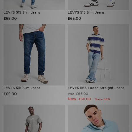
LEVI'S 515 Slim Jeans
LEVI'S 515 Slim Jeans
£65.00
£65.00
LEVI'S 515 Slim Jeans
LEVI'S 565 Loose Straight Jeans
£65.00
£65.00
Was
Now
£30.00
Save 54%