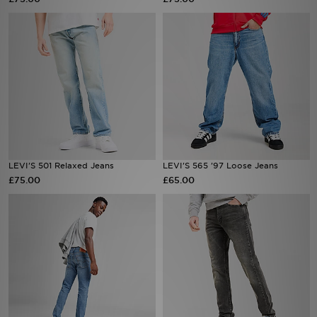
Sports
My JD
LEVI'S 501 Relaxed Jeans
LEVI'S 565 '97 Loose Jeans
£75.00
£65.00