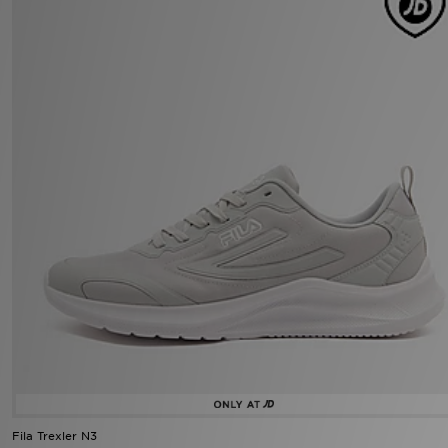
Fila Trexler N3