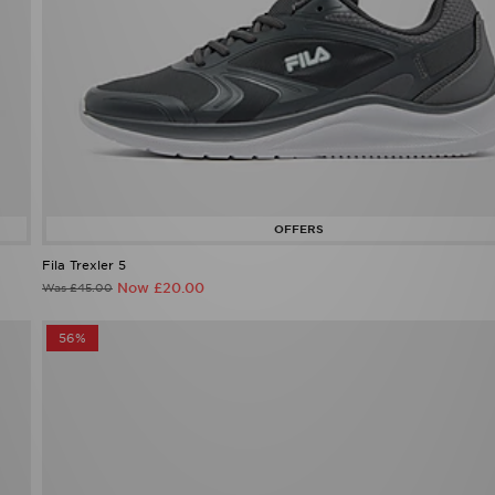
Fila Trexler 5
Now £20.00
Was £45.00
56%