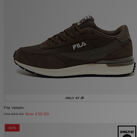
Sports
My JD
Fila Valado
Now £35.00
Was £60.00
40%