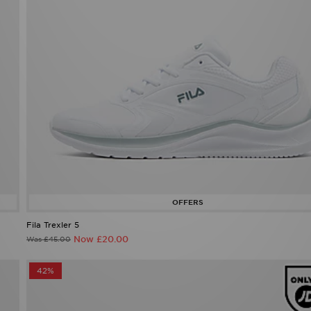
Fila Trexler 5
Now £20.00
Was £45.00
42%