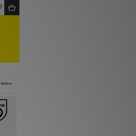
Refine