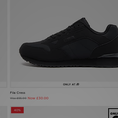
Fila Cress
Now £30.00
Was £55.00
40%