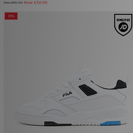
Now £30.00
Was £50.00
31%