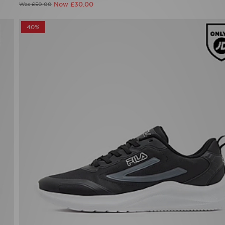
Now £30.00
Was £50.00
40%