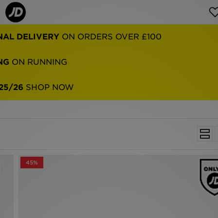
NAL DELIVERY
ON ORDERS OVER £100
NG
ON RUNNING
25/26
SHOP NOW
45%