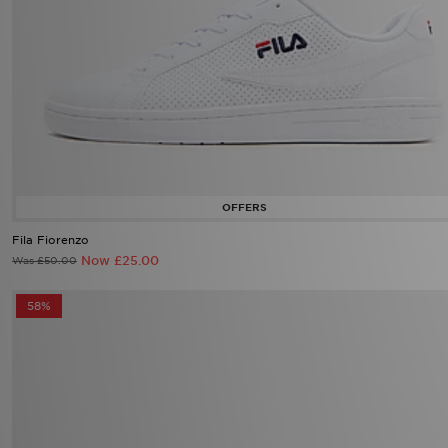
Fila Fiorenzo
Now £25.00
Was £50.00
58%