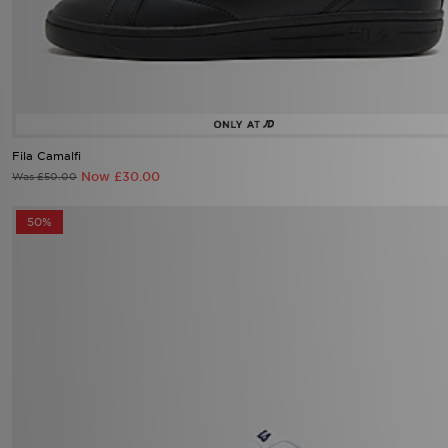
Fila Camalfi
Now £30.00
Was £50.00
50%