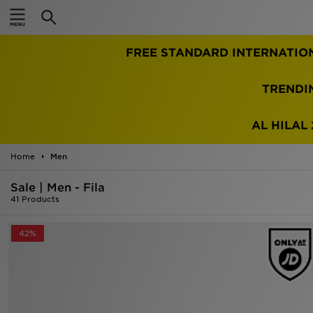
Home
FREE STANDARD INTERNATIO
Sale
Latest
TRENDI
Men
AL HILAL 
Women
Home
Men
Kids'
Sale | Men - Fila
41 Products
Accessories
42%
Brands
Collections
Football