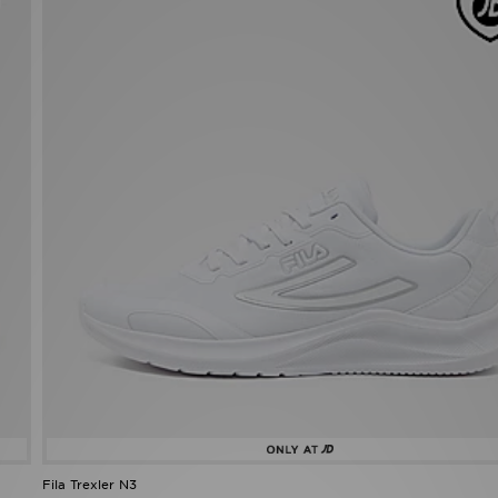
Fila Trexler N3