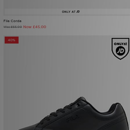
Fila Corda
Now £45.00
Was £65.00
40%