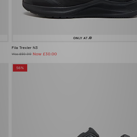
Fila Trexler N3
Now £30.00
Was £50.00
56%