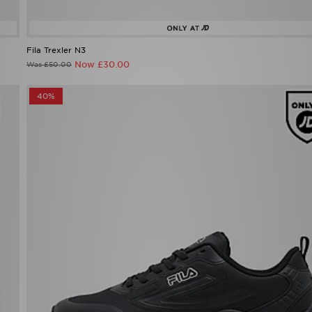
Fila Trexler N3
Now £30.00
Was £50.00
40%