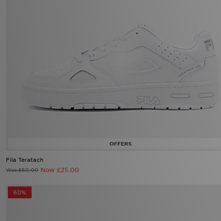
Fila Teratach
Now £25.00
Was £60.00
60%