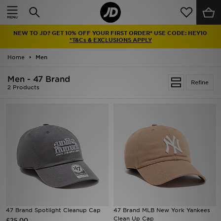
Home
NEW TO JD? GET 10% OFF YOUR FIRST ORDER* USE CODE: HEY10
Sale
*T&Cs & EXCLUSIONS APPLY
Home
Men
Latest
Men - 47 Brand
Refine
Men
2 Products
Women
Kids'
Accessories
Brands
Collections
47 Brand Spotlight Cleanup Cap
47 Brand MLB New York Yankees
Clean Up Cap
£25.00
Football