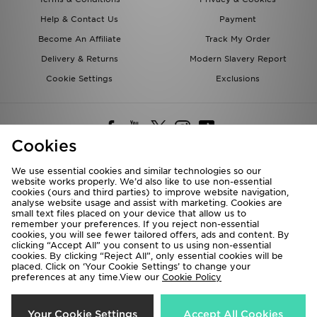
Help & Contact Us
Payment
Become An Affiliate
Track My Order
Delivery & Returns
Modern Slavery Report
Cookie Settings
Exclusions
Cookies
We use essential cookies and similar technologies so our
website works properly. We’d also like to use non-essential
Deliver To
cookies (ours and third parties) to improve website navigation,
analyse website usage and assist with marketing. Cookies are
Rest of the World
small text files placed on your device that allow us to
remember your preferences. If you reject non-essential
cookies, you will see fewer tailored offers, ads and content. By
We accept the following payment methods
clicking “Accept All” you consent to us using non-essential
cookies. By clicking “Reject All”, only essential cookies will be
placed. Click on ‘Your Cookie Settings’ to change your
preferences at any time.View our
Cookie Policy
Visit our corporate website at
www.jdplc.com
Copyright © 2026 JD Sports All rights reserved.
Your Cookie Settings
Accept All Cookies