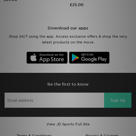
£25.00
Sports
My JD
Download our apps
Shop 24/7 using the app. Access exclusive offers & shop the very
latest products on the move.
Be the first to know
Sign Up
View JD Sports Full Site
Terms & Conditions
Privacy & Cookies