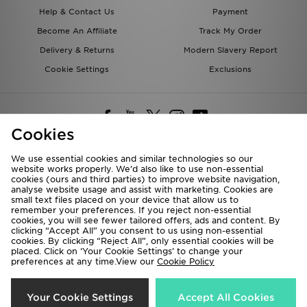
Help & Contact Us
Payment
Become An Affiliate
Track My Order
Delivery & Returns
Modern Slavery Report
Cookie Settings
Exclusions
Cookies
We use essential cookies and similar technologies so our
website works properly. We’d also like to use non-essential
Deliver To
cookies (ours and third parties) to improve website navigation,
analyse website usage and assist with marketing. Cookies are
Rest of the World
small text files placed on your device that allow us to
remember your preferences. If you reject non-essential
cookies, you will see fewer tailored offers, ads and content. By
We accept the following payment methods
clicking “Accept All” you consent to us using non-essential
cookies. By clicking “Reject All”, only essential cookies will be
placed. Click on ‘Your Cookie Settings’ to change your
preferences at any time.View our
Cookie Policy
Visit our corporate website at
www.jdplc.com
Copyright © 2026 JD Sports All rights reserved.
Your Cookie Settings
Accept All Cookies