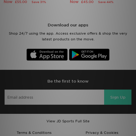
Now
Now
£55.00
£45.00
Save 31%
Save 44%
Download our apps
Shop 24/7 using the app. Access exclusive offers & shop the very
latest products on the move.
Be the first to know
Sign Up
View JD Sports Full Site
Terms & Conditions
Privacy & Cookies