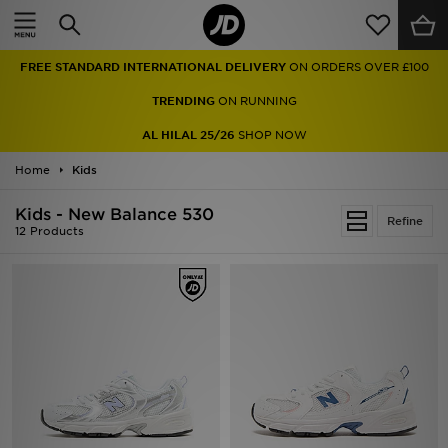
Home
FREE STANDARD INTERNATIONAL DELIVERY
ON ORDERS OVER £100
Sale
TRENDING
ON RUNNING
Latest
AL HILAL 25/26
SHOP NOW
Home
Men
Kids
Kids - New Balance 530
Women
Refine
12 Products
Kids'
Accessories
Brands
Collections
Football