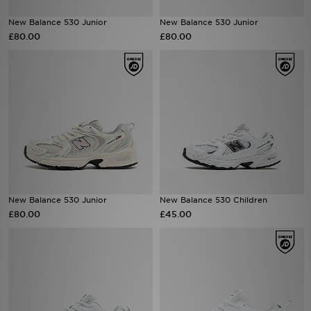
New Balance 530 Junior
New Balance 530 Junior
Sports
£80.00
£80.00
My JD
New Balance 530 Junior
New Balance 530 Children
£80.00
£45.00