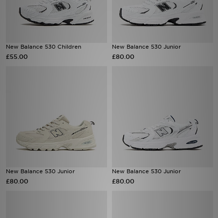
New Balance 530 Children
New Balance 530 Junior
£55.00
£80.00
New Balance 530 Junior
New Balance 530 Junior
£80.00
£80.00