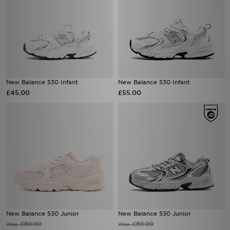
New Balance 530 Infant
New Balance 530 Infant
£45.00
£55.00
New Balance 530 Junior
New Balance 530 Junior
£80.00
£80.00
Was
Was