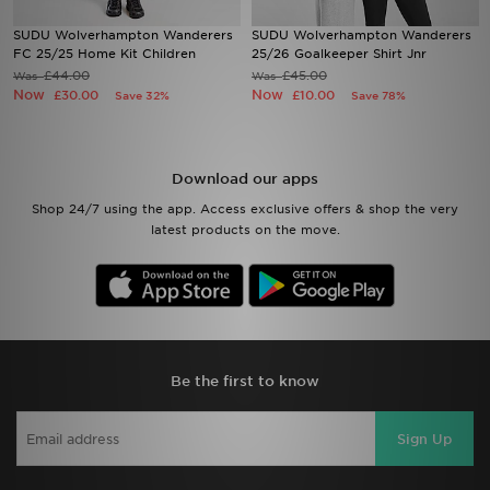
SUDU Wolverhampton Wanderers
SUDU Wolverhampton Wanderers
Sports
FC 25/25 Home Kit Children
25/26 Goalkeeper Shirt Jnr
£44.00
£45.00
Was
Was
Now
Now
£30.00
£10.00
Save 32%
Save 78%
My JD
Download our apps
Shop 24/7 using the app. Access exclusive offers & shop the very
latest products on the move.
Be the first to know
Sign Up