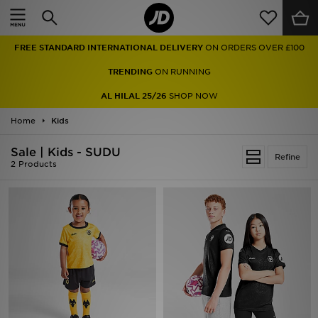
Home
FREE STANDARD INTERNATIONAL DELIVERY
ON ORDERS OVER £100
Sale
TRENDING
ON RUNNING
Latest
AL HILAL 25/26
SHOP NOW
Home
Men
Kids
Sale | Kids - SUDU
Women
Refine
2 Products
Kids'
Accessories
Brands
Collections
Football