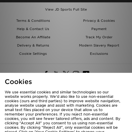
View JD Sports Full Site
Terms & Conditions
Privacy & Cookies
Help & Contact Us
Payment
Become An Affiliate
Track My Order
Delivery & Returns
Modern Slavery Report
Cookie Settings
Exclusions
Cookies
We use essential cookies and similar technologies so our
website works properly. We’d also like to use non-essential
Deliver To
cookies (ours and third parties) to improve website navigation,
analyse website usage and assist with marketing. Cookies are
Rest of the World
small text files placed on your device that allow us to
remember your preferences. If you reject non-essential
cookies, you will see fewer tailored offers, ads and content. By
We accept the following payment methods
clicking “Accept All” you consent to us using non-essential
cookies. By clicking “Reject All”, only essential cookies will be
placed. Click on ‘Your Cookie Settings’ to change your