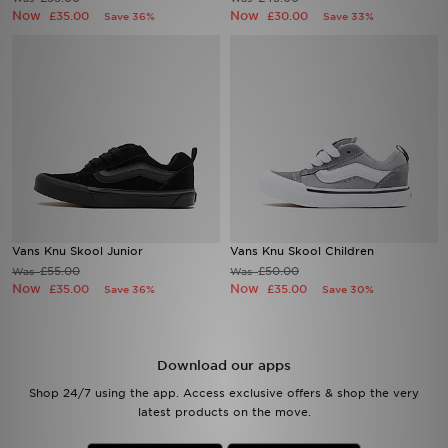
Now
Now
£35.00
£30.00
Save 36%
Save 33%
Sports
My JD
Vans Knu Skool Junior
Vans Knu Skool Children
£55.00
£50.00
Was
Was
Now
Now
£35.00
£35.00
Save 36%
Save 30%
Download our apps
Shop 24/7 using the app. Access exclusive offers & shop the very
latest products on the move.