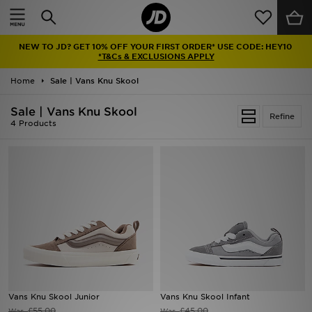
Home
NEW TO JD? GET 10% OFF YOUR FIRST ORDER* USE CODE: HEY10
Sale
*T&Cs & EXCLUSIONS APPLY
Home
Sale | Vans Knu Skool
Latest
Sale | Vans Knu Skool
Refine
Men
4 Products
Women
Kids'
Accessories
Brands
Collections
Vans Knu Skool Junior
Vans Knu Skool Infant
Football
£55.00
£45.00
Was
Was