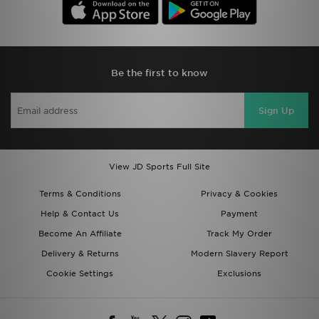
Be the first to know
Sign Up
View JD Sports Full Site
Terms & Conditions
Privacy & Cookies
Help & Contact Us
Payment
Become An Affiliate
Track My Order
Delivery & Returns
Modern Slavery Report
Cookie Settings
Exclusions