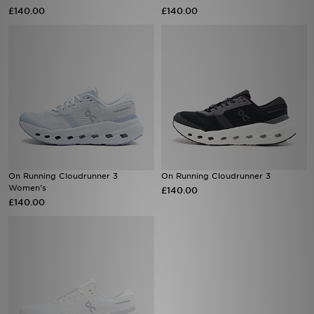
£140.00
£140.00
Sports
My JD
On Running Cloudrunner 3
On Running Cloudrunner 3
Women's
£140.00
£140.00