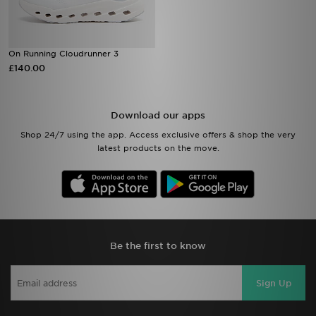
On Running Cloudrunner 3
£140.00
Download our apps
Shop 24/7 using the app. Access exclusive offers & shop the very
latest products on the move.
Be the first to know
Sign Up