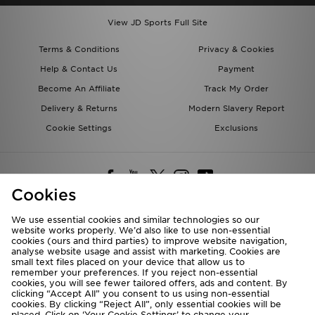
View JD Sports Full Site
Terms & Conditions
Privacy & Cookies
Help & Contact Us
Payment
Become An Affiliate
Track My Order
Delivery & Returns
Modern Slavery Report
Cookie Settings
Exclusions
Cookies
We use essential cookies and similar technologies so our
website works properly. We’d also like to use non-essential
Deliver To
cookies (ours and third parties) to improve website navigation,
analyse website usage and assist with marketing. Cookies are
Rest of the World
small text files placed on your device that allow us to
remember your preferences. If you reject non-essential
cookies, you will see fewer tailored offers, ads and content. By
We accept the following payment methods
clicking “Accept All” you consent to us using non-essential
cookies. By clicking “Reject All”, only essential cookies will be
placed. Click on ‘Your Cookie Settings’ to change your