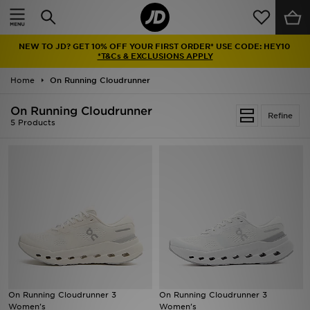
Home
NEW TO JD? GET 10% OFF YOUR FIRST ORDER* USE CODE: HEY10
Sale
*T&Cs & EXCLUSIONS APPLY
Home
On Running Cloudrunner
Latest
On Running Cloudrunner
Refine
Men
5 Products
Women
Kids'
Accessories
Brands
Collections
On Running Cloudrunner 3
On Running Cloudrunner 3
Women's
Women's
Football