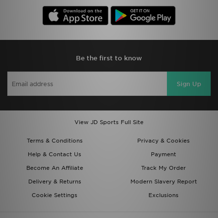
Be the first to know
Sign Up
View JD Sports Full Site
Terms & Conditions
Privacy & Cookies
Help & Contact Us
Payment
Become An Affiliate
Track My Order
Delivery & Returns
Modern Slavery Report
Cookie Settings
Exclusions