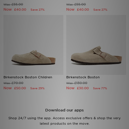
£55.00
£55.00
Was
Was
Now
Now
£40.00
£40.00
Save 27%
Save 27%
Sports
My JD
Birkenstock Boston Children
Birkenstock Boston
£70.00
£130.00
Was
Was
Now
Now
£50.00
£30.00
Save 29%
Save 77%
Download our apps
Shop 24/7 using the app. Access exclusive offers & shop the very
latest products on the move.