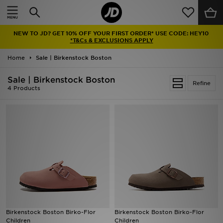
Home
NEW TO JD? GET 10% OFF YOUR FIRST ORDER* USE CODE: HEY10
Sale
*T&Cs & EXCLUSIONS APPLY
Home
Sale | Birkenstock Boston
Latest
Sale | Birkenstock Boston
Refine
Men
4 Products
Women
Kids'
Accessories
Brands
Collections
Birkenstock Boston Birko-Flor
Birkenstock Boston Birko-Flor
Children
Children
Football