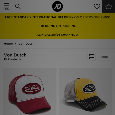
Home
FREE STANDARD INTERNATIONAL DELIVERY
ON ORDERS OVER £100
Sale
TRENDING
ON RUNNING
Latest
AL HILAL 25/26
SHOP NOW
Home
Men
Von Dutch
Von Dutch
Women
Refine
18 Products
Kids'
Accessories
Brands
Collections
Football