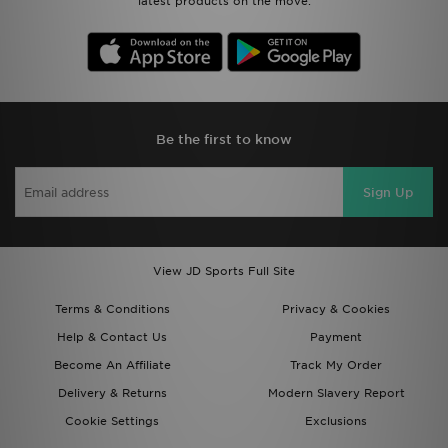
latest products on the move.
Be the first to know
Sign Up
View JD Sports Full Site
Terms & Conditions
Privacy & Cookies
Help & Contact Us
Payment
Become An Affiliate
Track My Order
Delivery & Returns
Modern Slavery Report
Cookie Settings
Exclusions