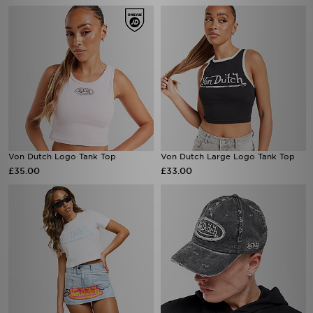
Von Dutch Logo Tank Top
Von Dutch Large Logo Tank Top
£35.00
£33.00