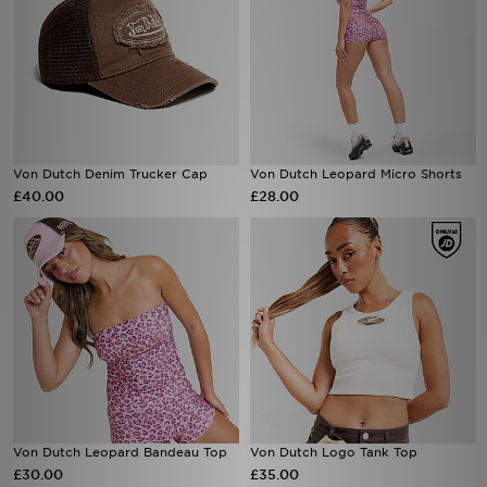
Von Dutch Denim Trucker Cap
Von Dutch Leopard Micro Shorts
£40.00
£28.00
Von Dutch Leopard Bandeau Top
Von Dutch Logo Tank Top
£30.00
£35.00