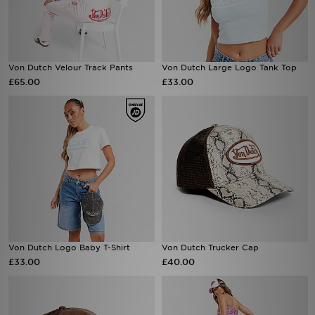
Von Dutch Velour Track Pants
Von Dutch Large Logo Tank Top
£65.00
£33.00
Von Dutch Logo Baby T-Shirt
Von Dutch Trucker Cap
£33.00
£40.00