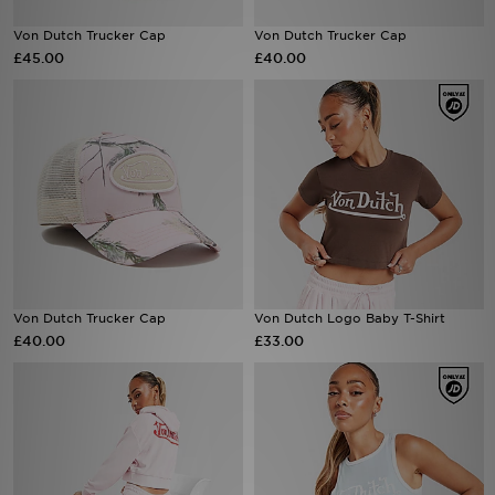
Von Dutch Trucker Cap
Von Dutch Trucker Cap
Sports
£45.00
£40.00
My JD
Von Dutch Trucker Cap
Von Dutch Logo Baby T-Shirt
£40.00
£33.00