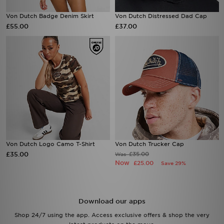
Von Dutch Badge Denim Skirt
Von Dutch Distressed Dad Cap
£55.00
£37.00
Von Dutch Logo Camo T-Shirt
Von Dutch Trucker Cap
£35.00
£35.00
Was
Now
£25.00
Save 29%
Download our apps
Shop 24/7 using the app. Access exclusive offers & shop the very