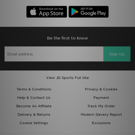
Be the first to know
Sign Up
View JD Sports Full Site
Terms & Conditions
Privacy & Cookies
Help & Contact Us
Payment
Become An Affiliate
Track My Order
Delivery & Returns
Modern Slavery Report
Cookie Settings
Exclusions