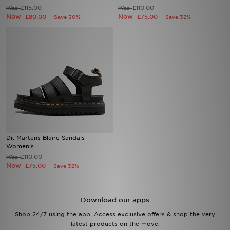
£115.00
£110.00
Was
Was
Now
Now
£80.00
£75.00
Save 30%
Save 32%
Sports
My JD
Dr. Martens Blaire Sandals
Women's
£110.00
Was
Now
£75.00
Save 32%
Download our apps
Shop 24/7 using the app. Access exclusive offers & shop the very
latest products on the move.