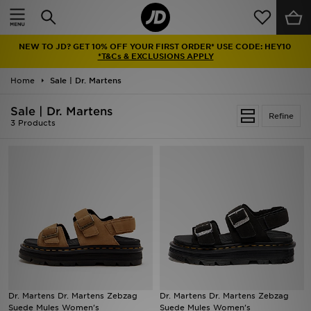
Home
NEW TO JD? GET 10% OFF YOUR FIRST ORDER* USE CODE: HEY10
Sale
*T&Cs & EXCLUSIONS APPLY
Home
Sale | Dr. Martens
Latest
Sale | Dr. Martens
Refine
Men
3 Products
Women
Kids'
Accessories
Brands
Collections
Dr. Martens Dr. Martens Zebzag
Dr. Martens Dr. Martens Zebzag
Suede Mules Women's
Suede Mules Women's
Football