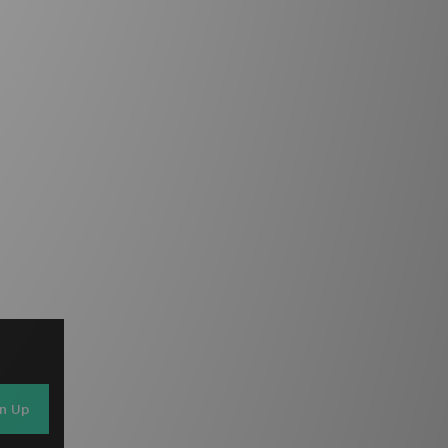
gn Up