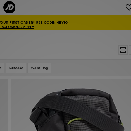
YOUR FIRST ORDER* USE CODE: HEY10
 EXCLUSIONS APPLY
s
Suitcase
Waist Bag