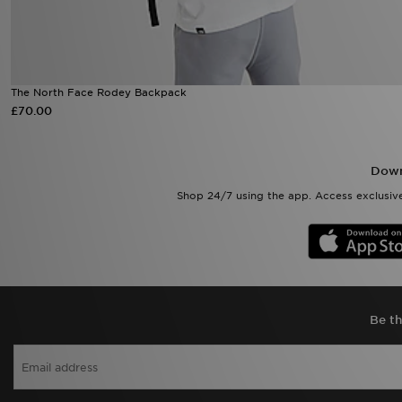
The North Face Rodey Backpack
£70.00
Down
Shop 24/7 using the app. Access exclusive
Be th