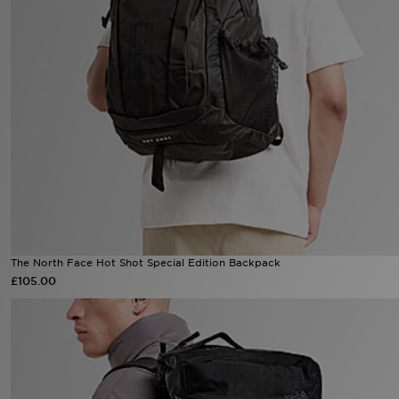
Sports
My JD
The North Face Hot Shot Special Edition Backpack
£105.00