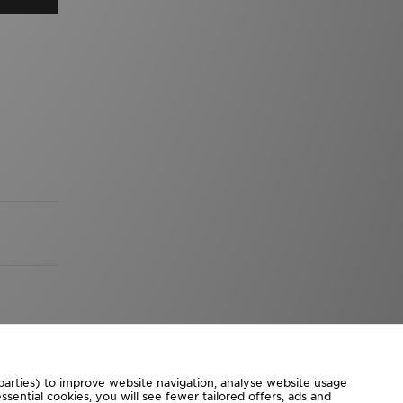
 parties) to improve website navigation, analyse website usage
sential cookies, you will see fewer tailored offers, ads and