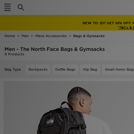
Home
NEW TO JD? GET 10% OFF 
Sale
*T&Cs &
Home
Men
Mens Accessories
Bags & Gymsacks
Latest
Men - The North Face Bags & Gymsacks
Men
9 Products
Women
Bag Type
Backpacks
Duffle Bags
Hip Bag
Small Items Bag
Kids'
Accessories
Brands
Collections
Football