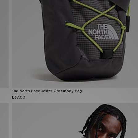
The North Face Jester Crossbody Bag
£37.00