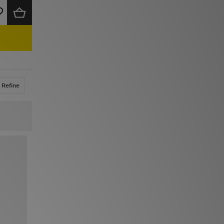
Refine