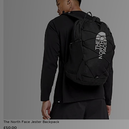
The North Face Jester Backpack
£50.00