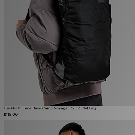
The North Face Base Camp Voyager 32L Duffel Bag
£115.00