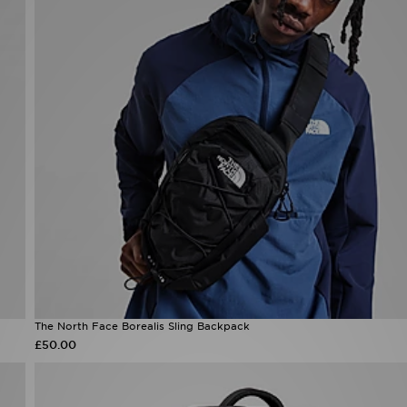
The North Face Borealis Sling Backpack
£50.00