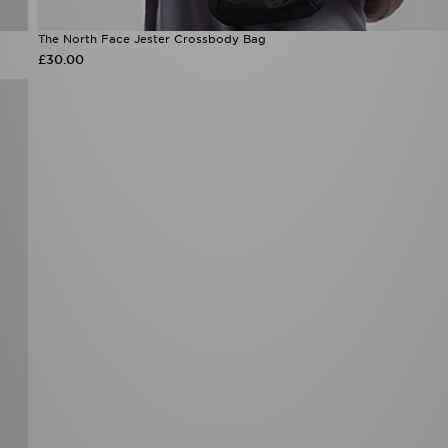
The North Face Jester Crossbody Bag
£30.00