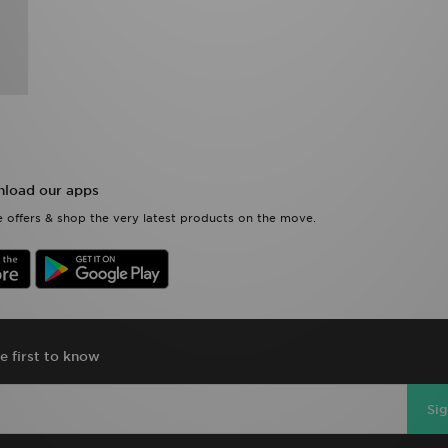
load our apps
 offers & shop the very latest products on the move.
e first to know
Si