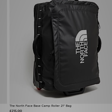
The North Face Base Camp Roller 21" Bag
£215.00