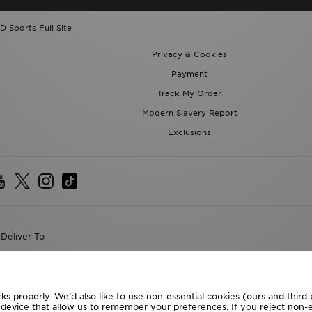
D Sports Full Site
Privacy & Cookies
Payment
Track My Order
Modern Slavery Report
Exclusions
Deliver To
the World
following payment methods
ks properly. We’d also like to use non-essential cookies (ours and third
r device that allow us to remember your preferences. If you reject non-es