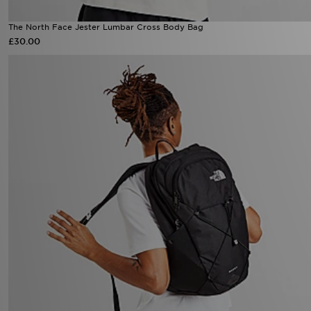
The North Face Jester Lumbar Cross Body Bag
£30.00