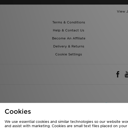
View J
Terms & Conditions
Help & Contact Us
Become An Affiliate
Delivery & Returns
Cookie Settings
Rest of 
Cookies
We accept the 
We use essential cookies and similar technologies so our website wor
and assist with marketing. Cookies are small text files placed on you