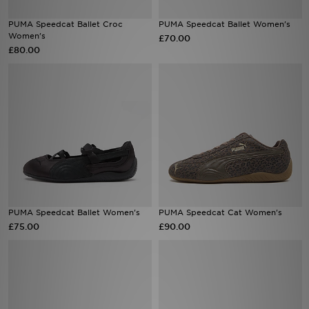
PUMA Speedcat Ballet Croc
PUMA Speedcat Ballet Women's
Sports
Women's
£70.00
£80.00
My JD
PUMA Speedcat Ballet Women's
PUMA Speedcat Cat Women's
£75.00
£90.00