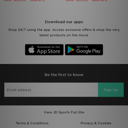
£40.00
£35.00
Save 47%
Save 50%
Download our apps
Shop 24/7 using the app. Access exclusive offers & shop the very
latest products on the move.
Be the first to know
Sign Up
View JD Sports Full Site
Terms & Conditions
Privacy & Cookies