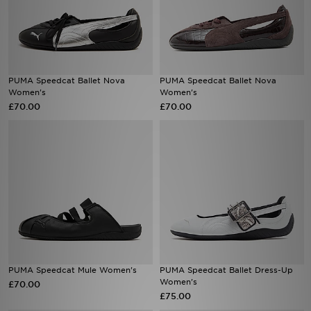
PUMA Speedcat Ballet Nova
PUMA Speedcat Ballet Nova
Women's
Women's
£70.00
£70.00
PUMA Speedcat Mule Women's
PUMA Speedcat Ballet Dress-Up
Women's
£70.00
£75.00