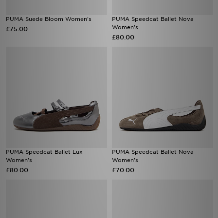
PUMA Suede Bloom Women's
PUMA Speedcat Ballet Nova
Women's
£75.00
£80.00
PUMA Speedcat Ballet Lux
PUMA Speedcat Ballet Nova
Women's
Women's
£80.00
£70.00