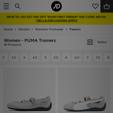
Home
NEW TO JD? GET 10% OFF YOUR FIRST ORDER* USE CODE: HEY10
Sale
*T&Cs & EXCLUSIONS APPLY
Home
Women
Womens Footwear
Trainers
Latest
Women - PUMA Trainers
Refine
Men
18 Products
Women
3
3.5
4
4.5
5
5.5
6
6.5
7
7.5
8
Kids'
Accessories
Brands
Collections
Football