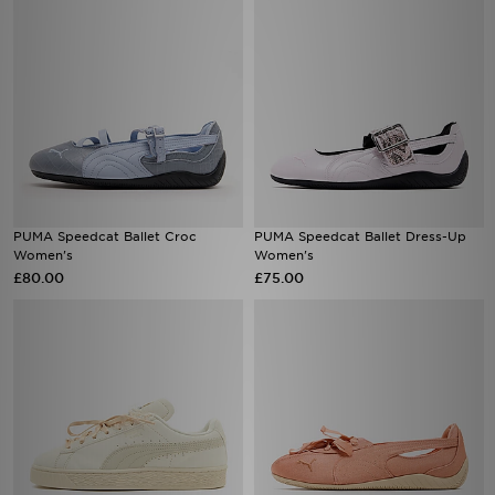
PUMA Speedcat Ballet Croc
PUMA Speedcat Ballet Dress-Up
Women's
Women's
£80.00
£75.00