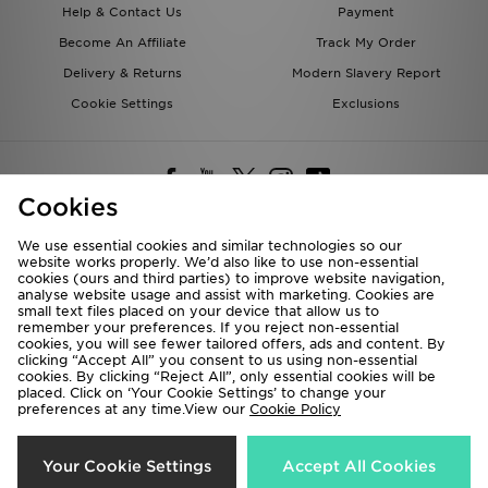
Help & Contact Us
Payment
Become An Affiliate
Track My Order
Delivery & Returns
Modern Slavery Report
Cookie Settings
Exclusions
Cookies
We use essential cookies and similar technologies so our
website works properly. We’d also like to use non-essential
Deliver To
cookies (ours and third parties) to improve website navigation,
analyse website usage and assist with marketing. Cookies are
Rest of the World
small text files placed on your device that allow us to
remember your preferences. If you reject non-essential
cookies, you will see fewer tailored offers, ads and content. By
We accept the following payment methods
clicking “Accept All” you consent to us using non-essential
cookies. By clicking “Reject All”, only essential cookies will be
placed. Click on ‘Your Cookie Settings’ to change your
preferences at any time.View our
Cookie Policy
Visit our corporate website at
www.jdplc.com
Copyright © 2026 JD Sports All rights reserved.
Your Cookie Settings
Accept All Cookies