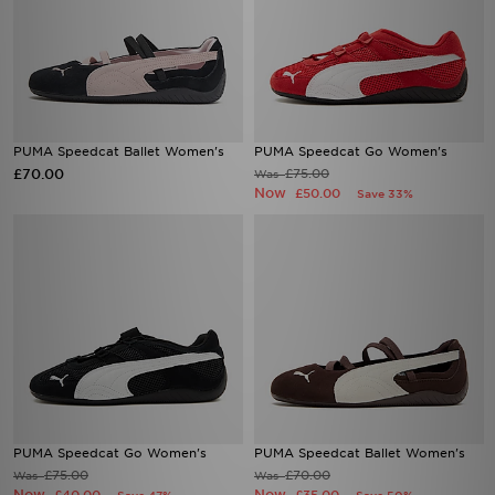
PUMA Speedcat Ballet Women's
PUMA Speedcat Go Women's
£70.00
£75.00
Was
Now
£50.00
Save 33%
PUMA Speedcat Go Women's
PUMA Speedcat Ballet Women's
£75.00
£70.00
Was
Was
Now
Now