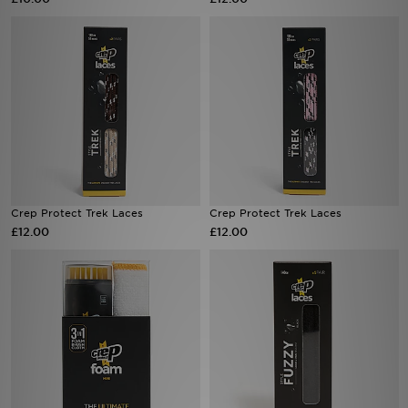
Sports
My JD
Crep Protect Trek Laces
Crep Protect Trek Laces
£12.00
£12.00