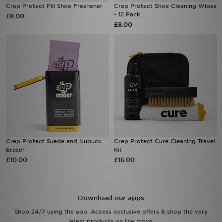
Crep Protect Pill Shoe Freshener
Crep Protect Shoe Cleaning Wipes
- 12 Pack
£8.00
£8.00
Crep Protect Suede and Nubuck
Crep Protect Cure Cleaning Travel
Eraser
Kit
£10.00
£16.00
Download our apps
Shop 24/7 using the app. Access exclusive offers & shop the very
latest products on the move.