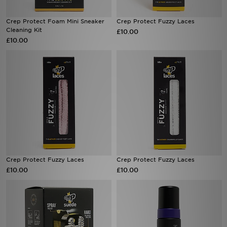
Crep Protect Foam Mini Sneaker
Crep Protect Fuzzy Laces
Cleaning Kit
£10.00
£10.00
Crep Protect Fuzzy Laces
Crep Protect Fuzzy Laces
£10.00
£10.00