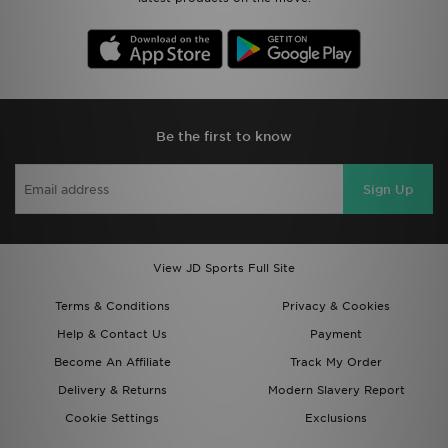
Be the first to know
Sign Up
View JD Sports Full Site
Terms & Conditions
Privacy & Cookies
Help & Contact Us
Payment
Become An Affiliate
Track My Order
Delivery & Returns
Modern Slavery Report
Cookie Settings
Exclusions