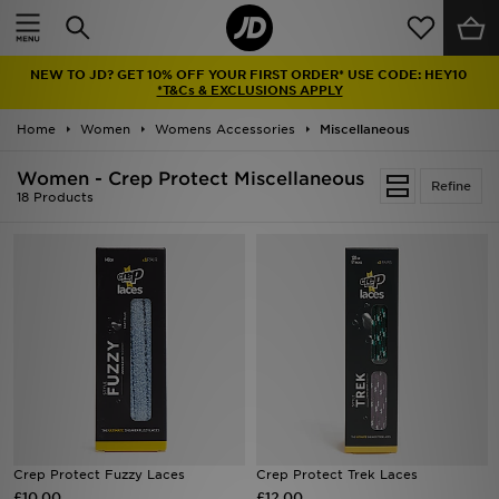
Home
NEW TO JD? GET 10% OFF YOUR FIRST ORDER* USE CODE: HEY10
Sale
*T&Cs & EXCLUSIONS APPLY
Home
Women
Womens Accessories
Miscellaneous
Latest
Women - Crep Protect Miscellaneous
Refine
Men
18 Products
Women
Kids'
Accessories
Brands
Collections
Crep Protect Fuzzy Laces
Crep Protect Trek Laces
£10.00
Football
£12.00