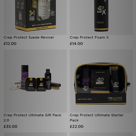
Crep Protect Suede Reviver
Crep Protect Foam X
£12.00
£14.00
Crep Protect Ultimate Gift Pack
Crep Protect Ultimate Starter
2.0
Pack
£35.00
£22.00