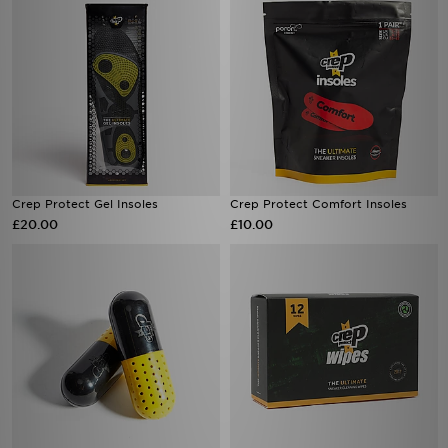
Crep Protect Gel Insoles
Crep Protect Comfort Insoles
£20.00
£10.00