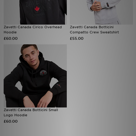
Sports
Zavetti Canada Cirico Overhead
Zavetti Canada Botticini
My JD
Hoodie
Compatto Crew Sweatshirt
£60.00
£55.00
Zavetti Canada Botticini Small
Logo Hoodie
£60.00