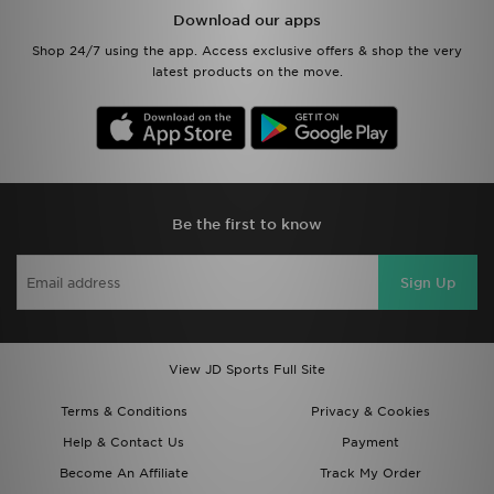
Download our apps
Shop 24/7 using the app. Access exclusive offers & shop the very
latest products on the move.
Be the first to know
Sign Up
View JD Sports Full Site
Terms & Conditions
Privacy & Cookies
Help & Contact Us
Payment
Become An Affiliate
Track My Order