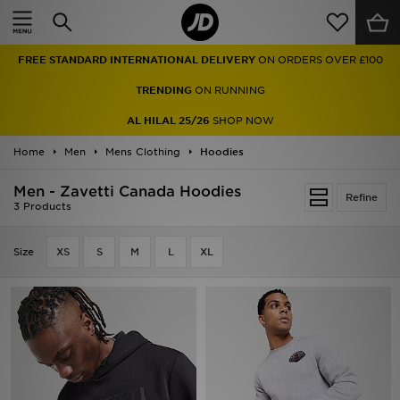
Home
FREE STANDARD INTERNATIONAL DELIVERY
ON ORDERS OVER £100
Sale
TRENDING
ON RUNNING
Latest
AL HILAL 25/26
SHOP NOW
Home
Men
Men
Mens Clothing
Hoodies
Men - Zavetti Canada Hoodies
Women
Refine
3 Products
Kids'
Size
XS
S
M
L
XL
Accessories
Brands
Collections
Football