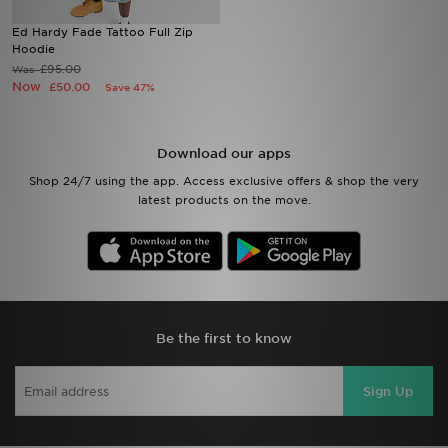
Ed Hardy Fade Tattoo Full Zip
Sports
Hoodie
£95.00
Was
Now
£50.00
Save 47%
My JD
Download our apps
Shop 24/7 using the app. Access exclusive offers & shop the very
latest products on the move.
Be the first to know
Sign Up