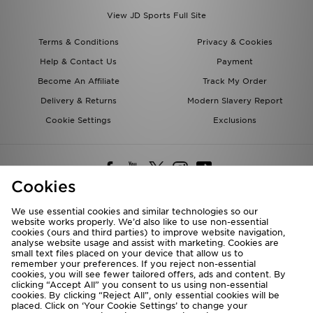
View JD Sports Full Site
Terms & Conditions
Privacy & Cookies
Help & Contact Us
Payment
Become An Affiliate
Track My Order
Delivery & Returns
Modern Slavery Report
Cookie Settings
Exclusions
Cookies
We use essential cookies and similar technologies so our
website works properly. We’d also like to use non-essential
Deliver To
cookies (ours and third parties) to improve website navigation,
analyse website usage and assist with marketing. Cookies are
Rest of the World
small text files placed on your device that allow us to
remember your preferences. If you reject non-essential
cookies, you will see fewer tailored offers, ads and content. By
We accept the following payment methods
clicking “Accept All” you consent to us using non-essential
cookies. By clicking “Reject All”, only essential cookies will be
placed. Click on ‘Your Cookie Settings’ to change your