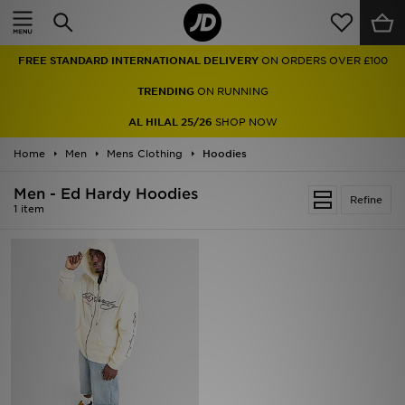
Home
FREE STANDARD INTERNATIONAL DELIVERY
ON ORDERS OVER £100
Sale
TRENDING
ON RUNNING
Latest
AL HILAL 25/26
SHOP NOW
Home
Men
Men
Mens Clothing
Hoodies
Men - Ed Hardy Hoodies
Women
Refine
1 item
Kids'
Accessories
Brands
Collections
Football