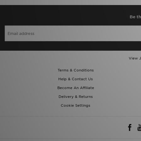
Be th
View J
Terms & Conditions
Help & Contact Us
Become An Affiliate
Delivery & Returns
Cookie Settings