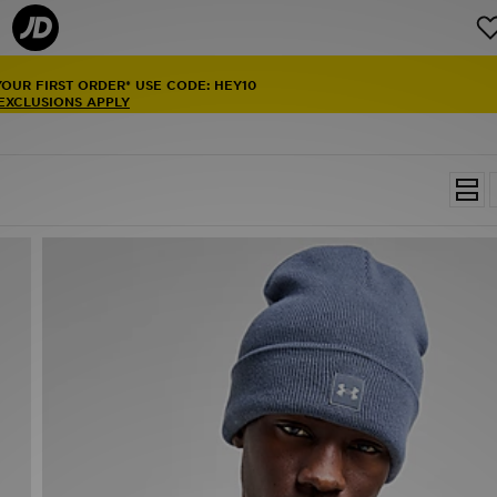
YOUR FIRST ORDER* USE CODE: HEY10
 EXCLUSIONS APPLY