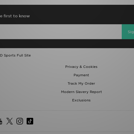
e first to know
Si
D Sports Full Site
Privacy & Cookies
Payment
Track My Order
Modern Slavery Report
Exclusions