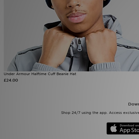
Sports
My JD
Under Armour Halftime Cuff Beanie Hat
£24.00
Down
Shop 24/7 using the app. Access exclusive