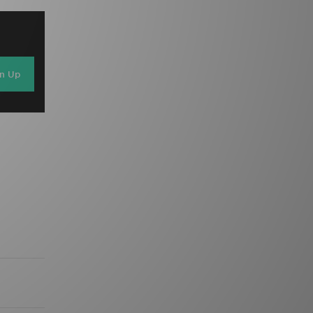
gn Up