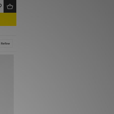
Refine