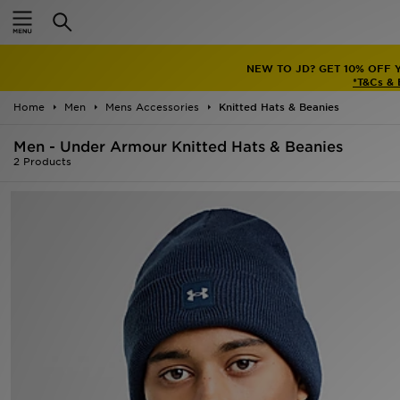
Home
NEW TO JD? GET 10% OFF 
Sale
*T&Cs &
Home
Men
Mens Accessories
Knitted Hats & Beanies
Latest
Men - Under Armour Knitted Hats & Beanies
Men
2 Products
Women
Kids'
Accessories
Brands
Collections
Football