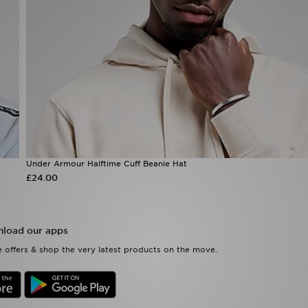
Under Armour Halftime Cuff Beanie Hat
£24.00
load our apps
 offers & shop the very latest products on the move.