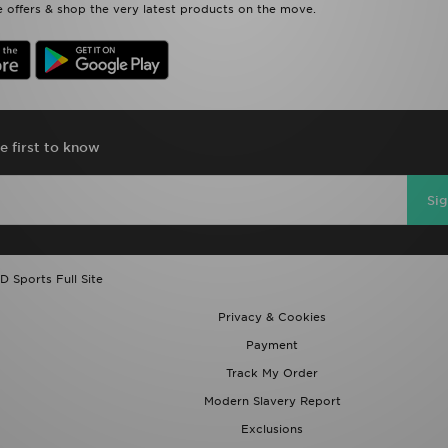
 offers & shop the very latest products on the move.
e first to know
Si
D Sports Full Site
Privacy & Cookies
Payment
Track My Order
Modern Slavery Report
Exclusions