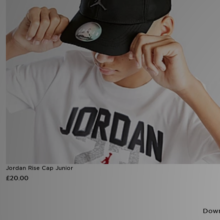
Sports
My JD
Jordan Rise Cap Junior
£20.00
Down