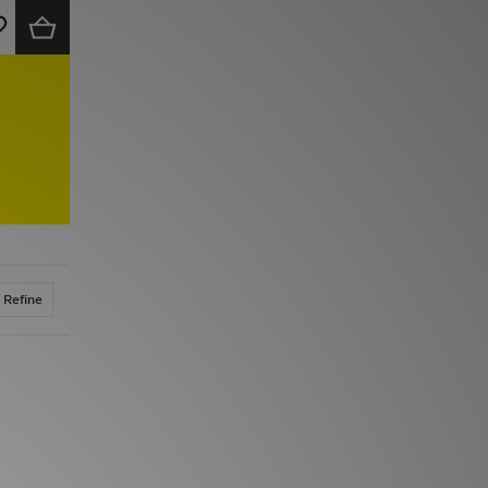
Refine