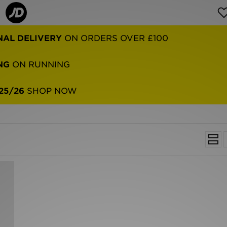
NAL DELIVERY
ON ORDERS OVER £100
NG
ON RUNNING
25/26
SHOP NOW