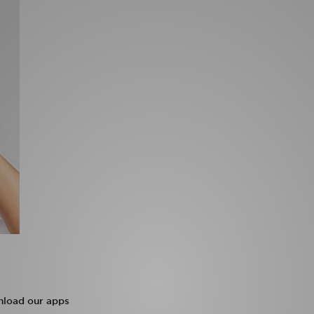
load our apps