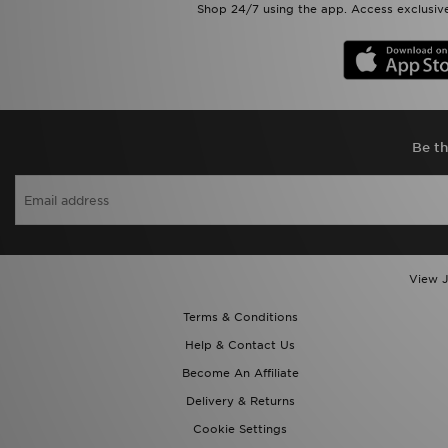
Shop 24/7 using the app. Access exclusive
Be th
View J
Terms & Conditions
Help & Contact Us
Become An Affiliate
Delivery & Returns
Cookie Settings