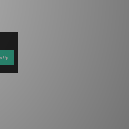
gn Up