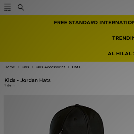
Home
FREE STANDARD INTERNATIO
Sale
Latest
TRENDI
Men
AL HILAL 
Women
Home
Kids
Kids Accessories
Hats
Kids'
Kids - Jordan Hats
1 item
Accessories
Brands
Collections
Football