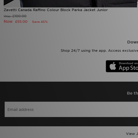
Zavetti Canada Raffino Colour Block Parka Jacket Junior
£100.00
Was
Now
£55.00
Save 45%
Down
Shop 24/7 using the app. Access exclusive
Be th
View J