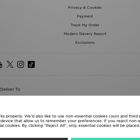
Privacy & Cookies
Payment
Track My Order
Modern Slavery Report
Exclusions
Deliver To
the World
following payment methods
ks properly. We’d also like to use non-essential cookies (ours and third
r device that allow us to remember your preferences. If you reject non-es
l cookies. By clicking “Reject All”, only essential cookies will be place
te website at
www.jdplc.com