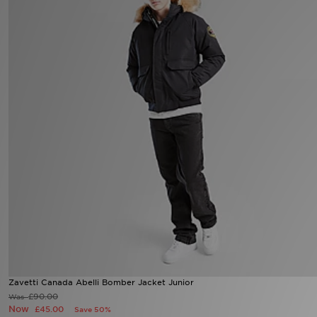
Sports
My JD
Zavetti Canada Abelli Bomber Jacket Junior
£90.00
Was
Now
£45.00
Save 50%