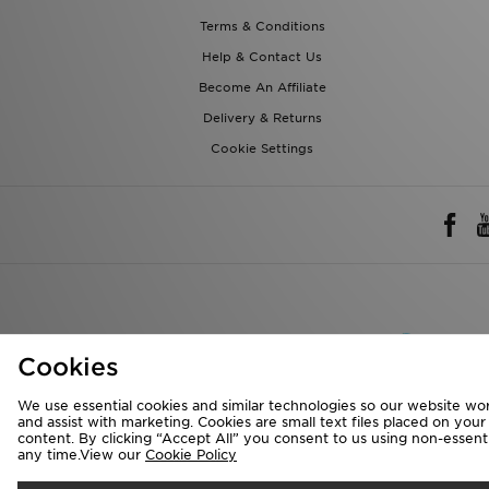
Terms & Conditions
Help & Contact Us
Become An Affiliate
Delivery & Returns
Cookie Settings
Rest of 
Cookies
We accept the 
We use essential cookies and similar technologies so our website wor
and assist with marketing. Cookies are small text files placed on you
content. By clicking “Accept All” you consent to us using non-essentia
any time.View our
Cookie Policy
Visit our corpora