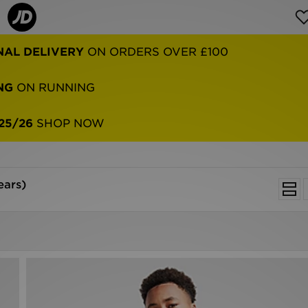
NAL DELIVERY
ON ORDERS OVER £100
NG
ON RUNNING
25/26
SHOP NOW
ears)