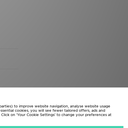
 parties) to improve website navigation, analyse website usage
sential cookies, you will see fewer tailored offers, ads and
d. Click on ‘Your Cookie Settings’ to change your preferences at