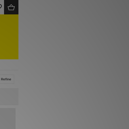
Refine