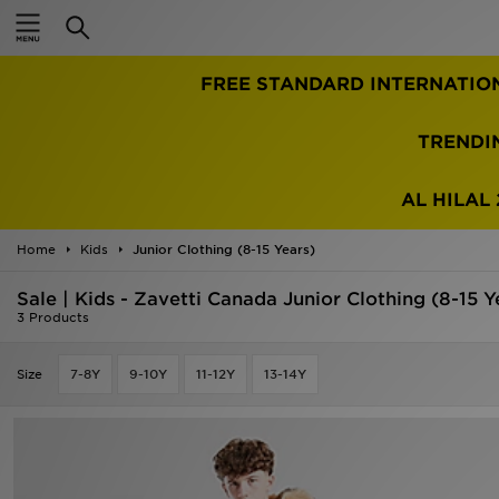
Home
FREE STANDARD INTERNATIO
Sale
Latest
TRENDI
Men
AL HILAL 
Women
Home
Kids
Junior Clothing (8-15 Years)
Kids'
Sale | Kids - Zavetti Canada Junior Clothing (8-15 Y
3 Products
Accessories
Size
7-8Y
9-10Y
11-12Y
13-14Y
Brands
Collections
Football