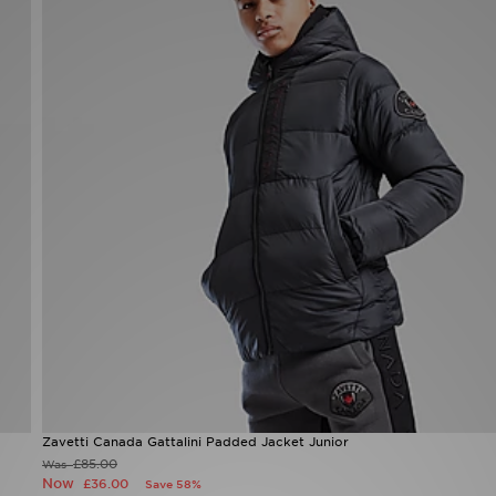
Zavetti Canada Gattalini Padded Jacket Junior
£85.00
Was
Now
£36.00
Save 58%