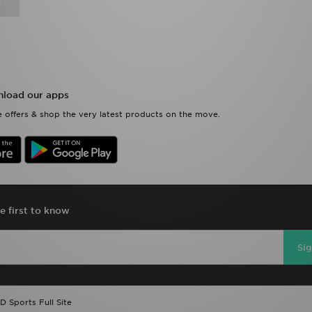
load our apps
 offers & shop the very latest products on the move.
e first to know
Si
D Sports Full Site