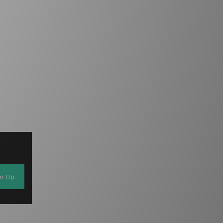
gn Up