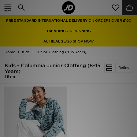
Home
FREE STANDARD INTERNATIONAL DELIVERY
ON ORDERS OVER £100
Sale
TRENDING
ON RUNNING
Latest
AL HILAL 25/26
SHOP NOW
Home
Men
Kids
Junior Clothing (8-15 Years)
Kids - Columbia Junior Clothing (8-15
Women
Refine
Years)
1 item
Kids'
Accessories
Brands
Collections
Football