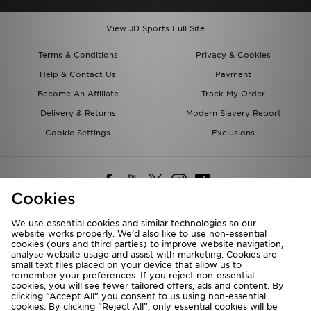
View JD Sports Full Site
Terms & Conditions
Privacy & Cookies
Help & Contact Us
Payment
Become An Affiliate
Track My Order
Delivery & Returns
Modern Slavery Report
Cookie Settings
Exclusions
Cookies
We use essential cookies and similar technologies so our
website works properly. We’d also like to use non-essential
Deliver To
cookies (ours and third parties) to improve website navigation,
analyse website usage and assist with marketing. Cookies are
Rest of the World
small text files placed on your device that allow us to
remember your preferences. If you reject non-essential
cookies, you will see fewer tailored offers, ads and content. By
We accept the following payment methods
clicking “Accept All” you consent to us using non-essential
cookies. By clicking “Reject All”, only essential cookies will be