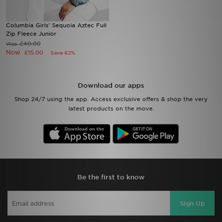
Sports
Columbia Girls' Sequoia Aztec Full
Zip Fleece Junior
£40.00
Was
My JD
Now
£15.00
Save 62%
Download our apps
Shop 24/7 using the app. Access exclusive offers & shop the very
latest products on the move.
Be the first to know
Sign Up