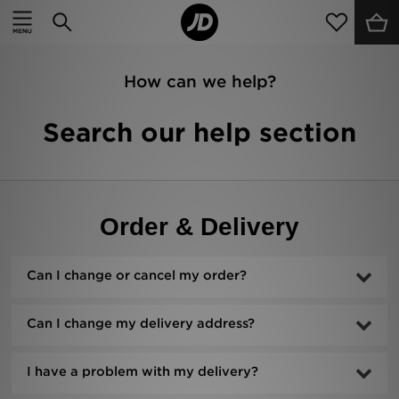
Home
Sale
How can we help?
Latest
Search our help section
Men
Women
Order & Delivery
Kids'
Accessories
Can I change or cancel my order?
Brands
Can I change my delivery address?
Collections
I have a problem with my delivery?
Football