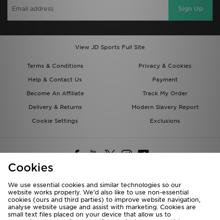
Sign Up
View JD Sports Full Site
Terms & Conditions
Privacy & Cookies
Help & Contact Us
Payment
Become An Affiliate
Track My Order
Delivery & Returns
Modern Slavery Report
Cookie Settings
Exclusions
Cookies
We use essential cookies and similar technologies so our
website works properly. We’d also like to use non-essential
Deliver To
cookies (ours and third parties) to improve website navigation,
analyse website usage and assist with marketing. Cookies are
Rest of the World
small text files placed on your device that allow us to