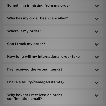
Something is missing from my order
Sports
Why has my order been cancelled?
My JD
Where is my order?
Can I track my order?
How long will my international order take
I've received the wrong item(s)
I have a faulty/damaged item(s)
Why havent I received an order
confirmation email?