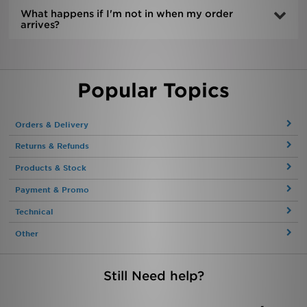
What happens if I'm not in when my order
arrives?
Popular Topics
Orders & Delivery
Returns & Refunds
Products & Stock
Payment & Promo
Technical
Other
Still Need help?