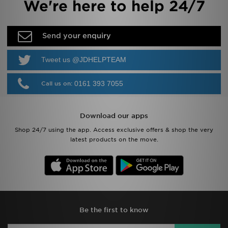
We're here to help 24/7
Send your enquiry
Tweet us @JDHELPTEAM
0161 393 7055
Call us on:
Download our apps
Shop 24/7 using the app. Access exclusive offers & shop the very
latest products on the move.
Be the first to know