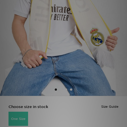
Sports
My JD
Choose size in stock
Size Guide
One Size