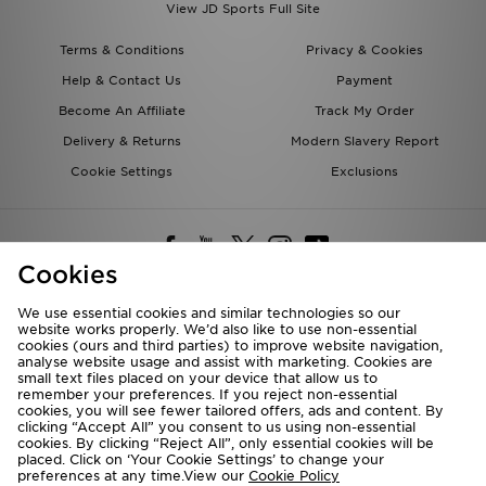
View JD Sports Full Site
Terms & Conditions
Privacy & Cookies
Help & Contact Us
Payment
Become An Affiliate
Track My Order
Delivery & Returns
Modern Slavery Report
Cookie Settings
Exclusions
Cookies
We use essential cookies and similar technologies so our
website works properly. We’d also like to use non-essential
Deliver To
cookies (ours and third parties) to improve website navigation,
analyse website usage and assist with marketing. Cookies are
Rest of the World
small text files placed on your device that allow us to
remember your preferences. If you reject non-essential
cookies, you will see fewer tailored offers, ads and content. By
We accept the following payment methods
clicking “Accept All” you consent to us using non-essential
cookies. By clicking “Reject All”, only essential cookies will be
placed. Click on ‘Your Cookie Settings’ to change your
preferences at any time.View our
Cookie Policy