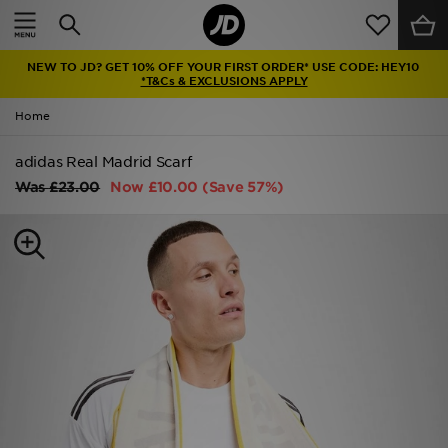
Home
NEW TO JD? GET 10% OFF YOUR FIRST ORDER* USE CODE: HEY10
Sale
*T&Cs & EXCLUSIONS APPLY
Home
Latest
adidas Real Madrid Scarf
Men
Was
£23.00
Now
£10.00
(Save 57%)
Women
Kids'
Accessories
Brands
Collections
Football