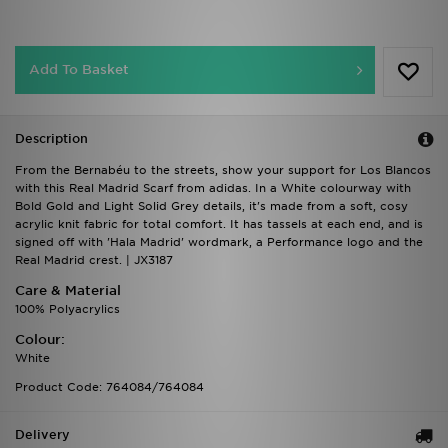
Add To Basket
Description
From the Bernabéu to the streets, show your support for Los Blancos
with this Real Madrid Scarf from adidas. In a White colourway with
Bold Gold and Light Solid Grey details, it's made from a soft, cosy
acrylic knit fabric for total comfort. It has tassels at each end, and is
signed off with 'Hala Madrid' wordmark, a Performance logo and the
Real Madrid crest. | JX3187
Care & Material
100% Polyacrylics
Colour:
White
Product Code: 764084/764084
Delivery