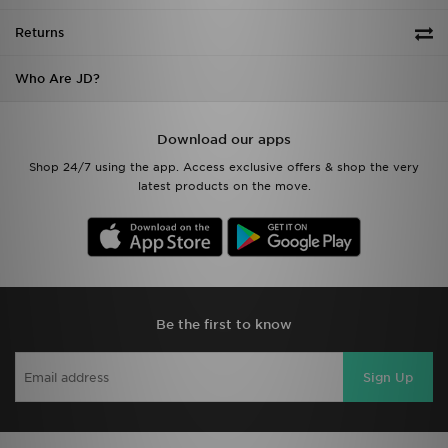
Returns
Who Are JD?
Download our apps
Shop 24/7 using the app. Access exclusive offers & shop the very
latest products on the move.
Be the first to know
Sign Up