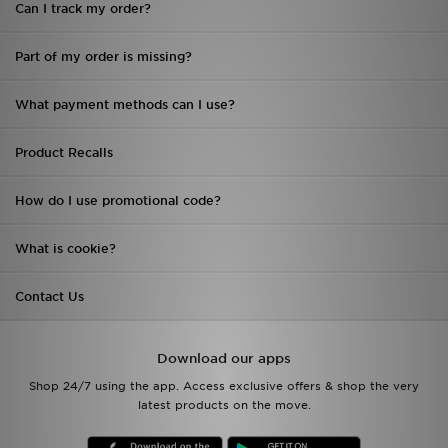
Can I track my order?
Sports
Part of my order is missing?
My JD
What payment methods can I use?
Product Recalls
How do I use promotional code?
What is cookie?
Contact Us
Download our apps
Shop 24/7 using the app. Access exclusive offers & shop the very
latest products on the move.