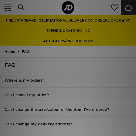
Home
FREE STANDARD INTERNATIONAL DELIVERY
ON ORDERS OVER £100
Sale
TRENDING
ON RUNNING
Latest
AL HILAL 25/26
SHOP NOW
Home
Men
FAQ
FAQ
Women
Kids'
Where is my order?
Accessories
Can I cancel my order?
Brands
Can I change the size/colour of the item I've ordered?
Collections
Can I change my delivery address?
Football