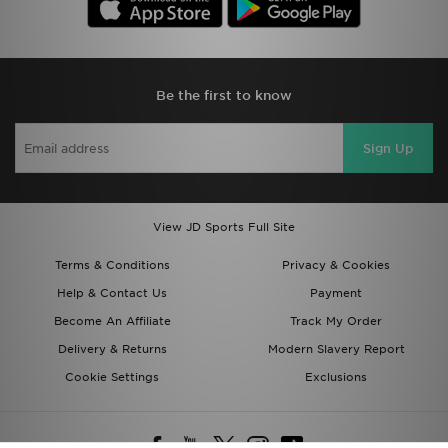
Be the first to know
Sign Up
View JD Sports Full Site
Terms & Conditions
Privacy & Cookies
Help & Contact Us
Payment
Become An Affiliate
Track My Order
Delivery & Returns
Modern Slavery Report
Cookie Settings
Exclusions