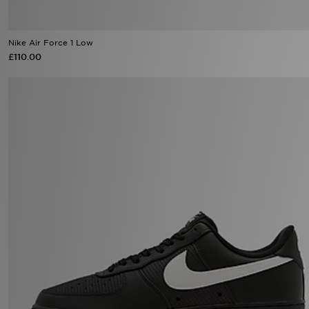
Nike Air Force 1 Low
£110.00