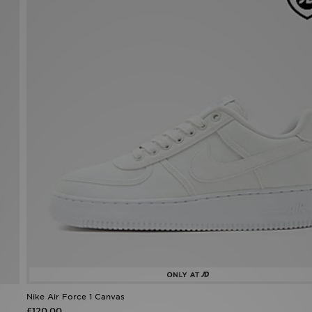
Nike Air Force 1 Canvas
£120.00