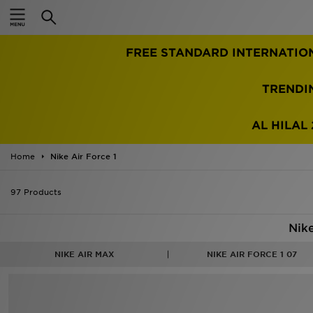
Home
FREE STANDARD INTERNATIO
Sale
Latest
TRENDI
Men
AL HILAL 
Women
Home
Nike Air Force 1
Kids'
97 Products
Accessories
Nike
Brands
NIKE AIR MAX
NIKE AIR FORCE 1 07
Collections
Football