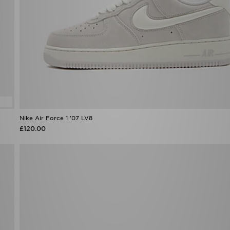
Nike Air Force 1 '07 LV8
£120.00