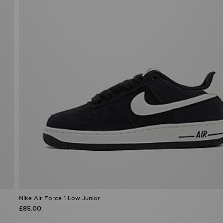
Nike Air Force 1 Low Junior
£85.00