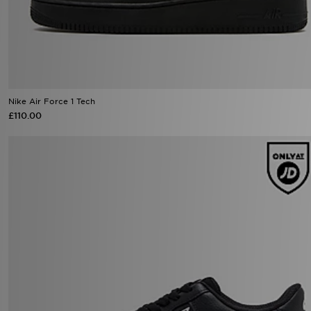
Nike Air Force 1 Tech
£110.00