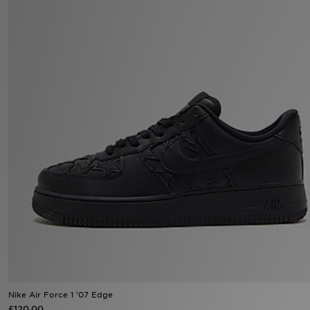
Sports
My JD
Nike Air Force 1 '07 Edge
£120.00