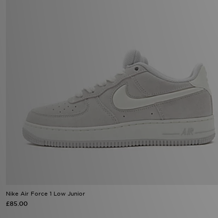
Nike Air Force 1 Low Junior
£85.00