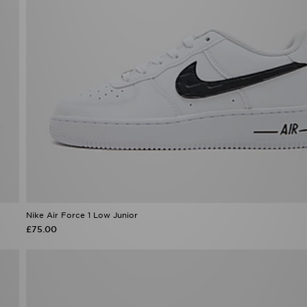
Nike Air Force 1 Low Junior
£75.00