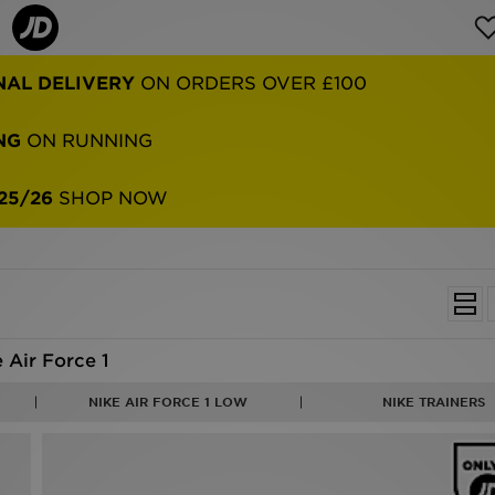
NAL DELIVERY
ON ORDERS OVER £100
NG
ON RUNNING
25/26
SHOP NOW
 Air Force 1
NIKE AIR FORCE 1 LOW
NIKE TRAINERS