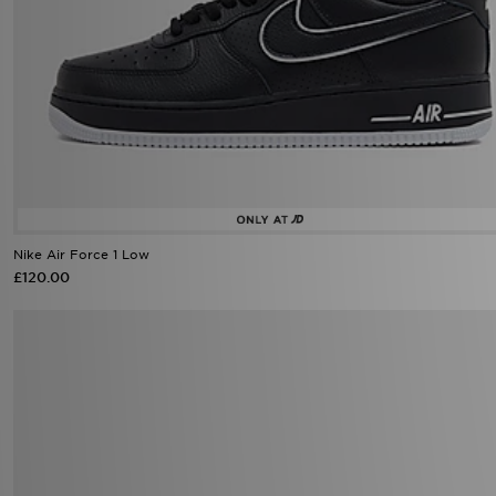
Nike Air Force 1 Low
£120.00