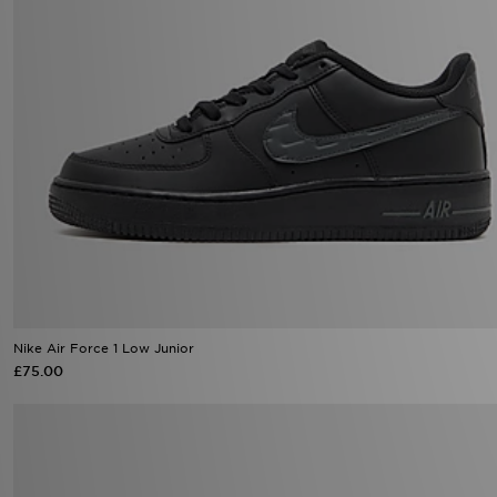
Nike Air Force 1 Low Junior
£75.00