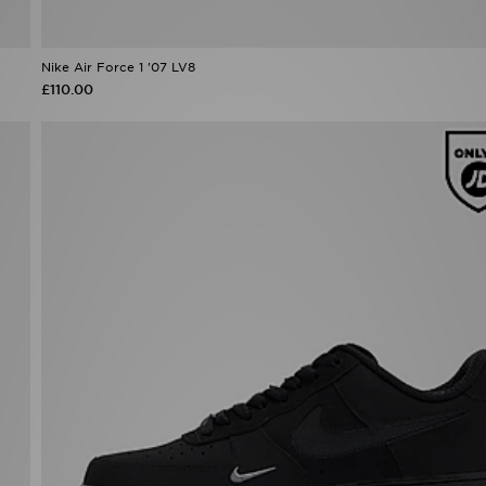
Nike Air Force 1 '07 LV8
£110.00