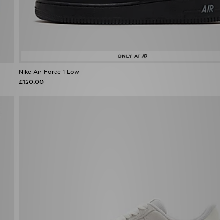
Nike Air Force 1 Low
£120.00