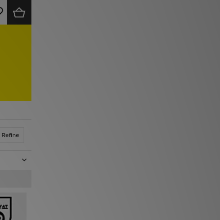
Refine