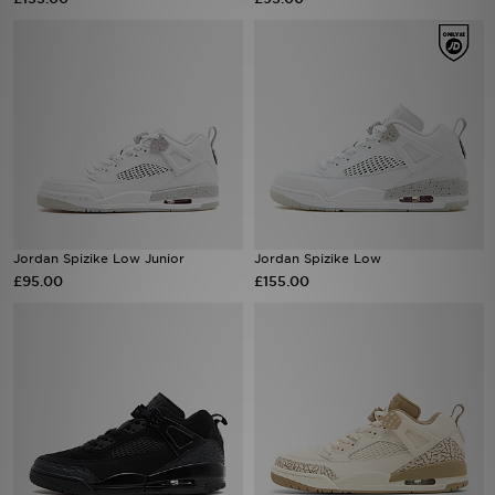
Sports
My JD
Jordan Spizike Low Junior
Jordan Spizike Low
£95.00
£155.00