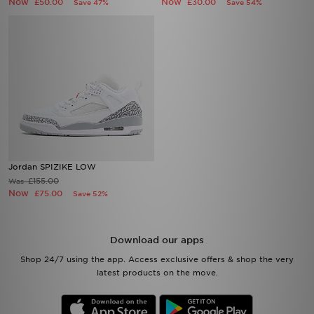
Now
Now
£50.00
£30.00
Save 47%
Save 54%
Jordan SPIZIKE LOW
£155.00
Was
Now
£75.00
Save 52%
Download our apps
Shop 24/7 using the app. Access exclusive offers & shop the very
latest products on the move.