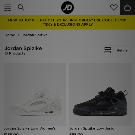
Home
NEW TO JD? GET 10% OFF YOUR FIRST ORDER* USE CODE: HEY10
Sale
*T&Cs & EXCLUSIONS APPLY
Home
Jordan Spizike
Latest
Jordan Spizike
Refine
Men
13 Products
Women
Kids'
Accessories
Brands
Collections
Jordan Spizike Low Women's
Jordan Spizike Low Junior
£155.00
Football
£95.00