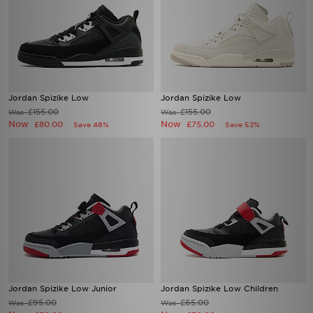
Jordan Spizike Low
Jordan Spizike Low
£155.00
£155.00
Was
Was
Now
Now
£80.00
£75.00
Save 48%
Save 52%
Jordan Spizike Low Junior
Jordan Spizike Low Children
£95.00
£65.00
Was
Was