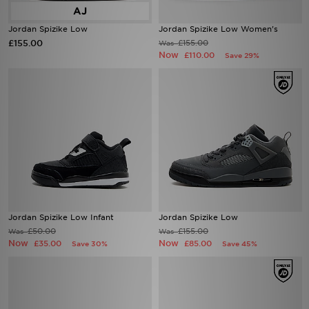
Jordan Spizike Low
Jordan Spizike Low Women's
£155.00
£155.00
Was
Now
£110.00
Save 29%
Jordan Spizike Low Infant
Jordan Spizike Low
£50.00
£155.00
Was
Was
Now
Now
£35.00
£85.00
Save 30%
Save 45%