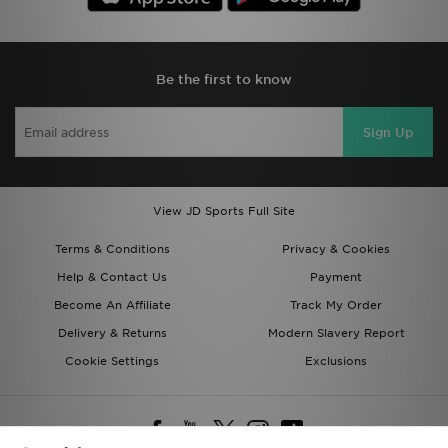
Be the first to know
Sign Up
View JD Sports Full Site
Terms & Conditions
Privacy & Cookies
Help & Contact Us
Payment
Become An Affiliate
Track My Order
Delivery & Returns
Modern Slavery Report
Cookie Settings
Exclusions