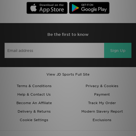
Be the first to know
Sign Up
View JD Sports Full Site
Terms & Conditions
Privacy & Cookies
Help & Contact Us
Payment
Become An Affiliate
Track My Order
Delivery & Returns
Modern Slavery Report
Cookie Settings
Exclusions