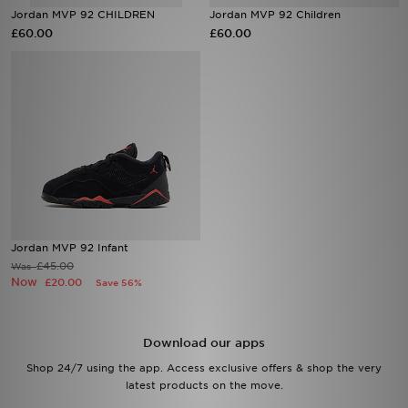
Jordan MVP 92 CHILDREN
Jordan MVP 92 Children
£60.00
£60.00
Sports
My JD
Jordan MVP 92 Infant
£45.00
Was
Now
£20.00
Save 56%
Download our apps
Shop 24/7 using the app. Access exclusive offers & shop the very
latest products on the move.