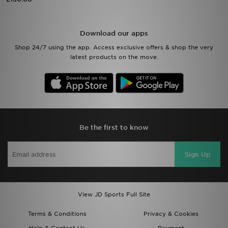
Sports
Download our apps
My JD
Shop 24/7 using the app. Access exclusive offers & shop the very
latest products on the move.
Be the first to know
Sign Up
View JD Sports Full Site
Terms & Conditions
Privacy & Cookies