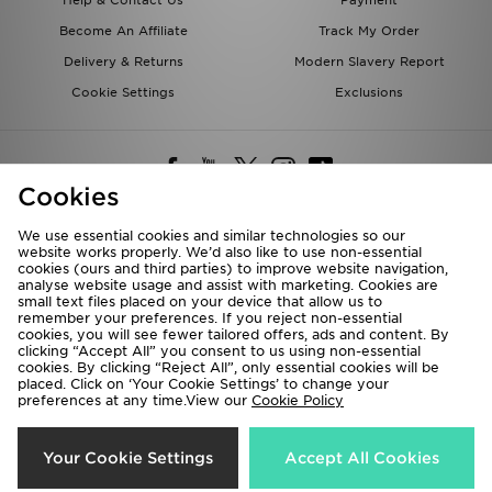
Help & Contact Us
Payment
Become An Affiliate
Track My Order
Delivery & Returns
Modern Slavery Report
Cookie Settings
Exclusions
Cookies
We use essential cookies and similar technologies so our
website works properly. We’d also like to use non-essential
Deliver To
cookies (ours and third parties) to improve website navigation,
analyse website usage and assist with marketing. Cookies are
Rest of the World
small text files placed on your device that allow us to
remember your preferences. If you reject non-essential
cookies, you will see fewer tailored offers, ads and content. By
We accept the following payment methods
clicking “Accept All” you consent to us using non-essential
cookies. By clicking “Reject All”, only essential cookies will be
placed. Click on ‘Your Cookie Settings’ to change your
preferences at any time.View our
Cookie Policy
Visit our corporate website at
www.jdplc.com
Copyright © 2026 JD Sports All rights reserved.
Your Cookie Settings
Accept All Cookies