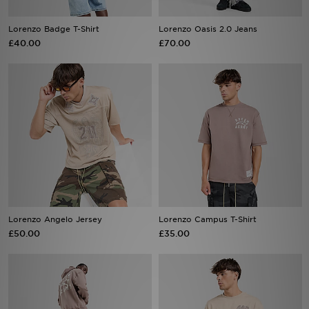
Lorenzo Badge T-Shirt
Lorenzo Oasis 2.0 Jeans
£40.00
£70.00
Sports
My JD
Lorenzo Angelo Jersey
Lorenzo Campus T-Shirt
£50.00
£35.00