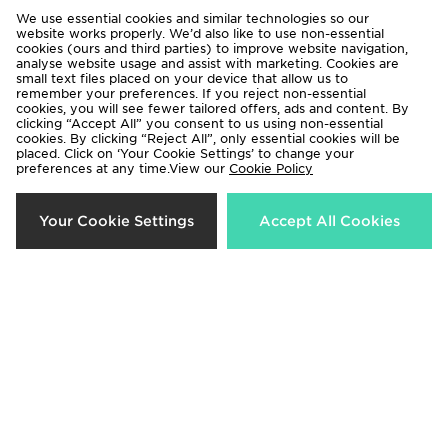
Lorenzo Roma
Lorenzo Roma
We use essential cookies and similar technologies so our
£65.00
£65.00
website works properly. We’d also like to use non-essential
cookies (ours and third parties) to improve website navigation,
analyse website usage and assist with marketing. Cookies are
small text files placed on your device that allow us to
50%
22%
remember your preferences. If you reject non-essential
cookies, you will see fewer tailored offers, ads and content. By
clicking “Accept All” you consent to us using non-essential
cookies. By clicking “Reject All”, only essential cookies will be
placed. Click on ‘Your Cookie Settings’ to change your
preferences at any time.View our
Cookie Policy
Your Cookie Settings
Accept All Cookies
Lorenzo City Hoodie
Lorenzo Insignia Shorts
Now £35.00
Now £35.00
Was £70.00
Was £45.00
45%
50%