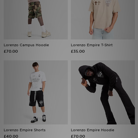
Lorenzo Campus Hoodie
Lorenzo Empire T-Shirt
£70.00
£35.00
Lorenzo Empire Shorts
Lorenzo Empire Hoodie
£40.00
£70.00