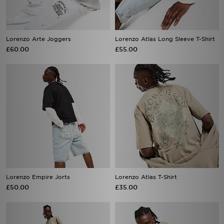
Lorenzo Arte Joggers
Lorenzo Atlas Long Sleeve T-Shirt
£60.00
£55.00
Lorenzo Empire Jorts
Lorenzo Atlas T-Shirt
£50.00
£35.00