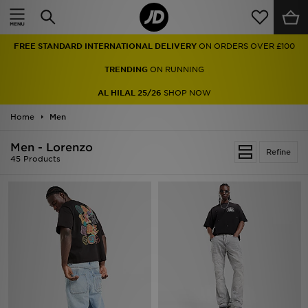
Home
TRENDING
ON RUNNING
Sale
AL HILAL 25/26
SHOP NOW
Latest
Home
Men
Men
Men - Lorenzo
Refine
45 Products
Women
Kids'
Accessories
Brands
Collections
Football