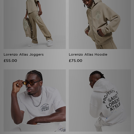
Lorenzo Atlas Joggers
Lorenzo Atlas Hoodie
£55.00
£75.00
Lorenzo Arte T-Shirt
Lorenzo Arte Hoodie
£40.00
£75.00