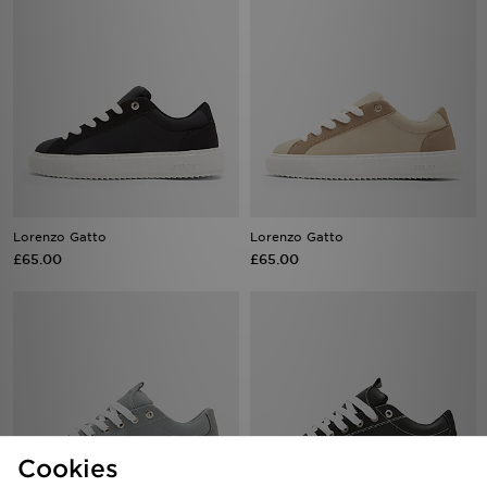
Lorenzo Gatto
Lorenzo Gatto
£65.00
£65.00
Cookies