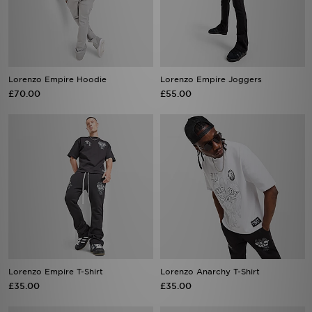
Lorenzo Empire Hoodie
Lorenzo Empire Joggers
£70.00
£55.00
Lorenzo Empire T-Shirt
Lorenzo Anarchy T-Shirt
£35.00
£35.00