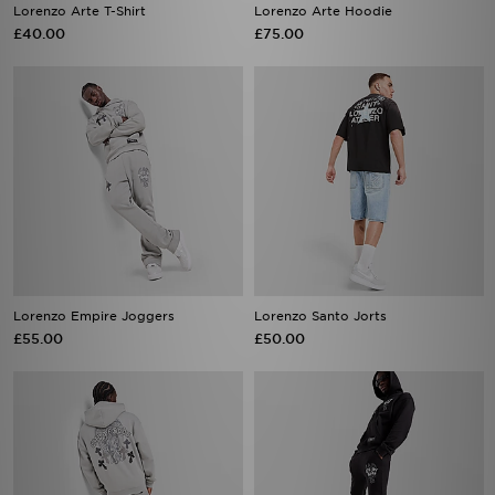
Lorenzo Empire Joggers
Lorenzo Santo Jorts
£55.00
£50.00