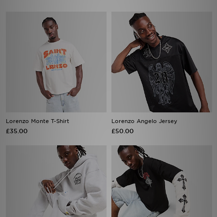
Lorenzo Monte T-Shirt
Lorenzo Angelo Jersey
£35.00
£50.00