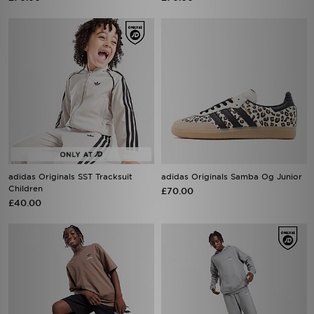
adidas Originals SST Tracksuit
adidas Originals Samba Og Junior
Children
£70.00
£40.00