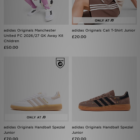
adidas Originals Manchester
adidas Originals Cali T-Shirt Junior
United FC 2026/27 GK Away Kit
£20.00
Children
£50.00
adidas Originals Handball Spezial
adidas Originals Handball Spezial
Junior
Junior
£70.00
£70.00