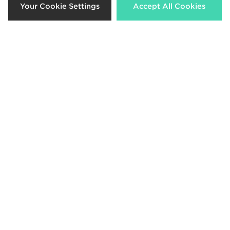
Your Cookie Settings
Accept All Cookies
adidas Originals Campus 00s
adidas Originals Campus 00s
Junior
Children
£70.00
£55.00