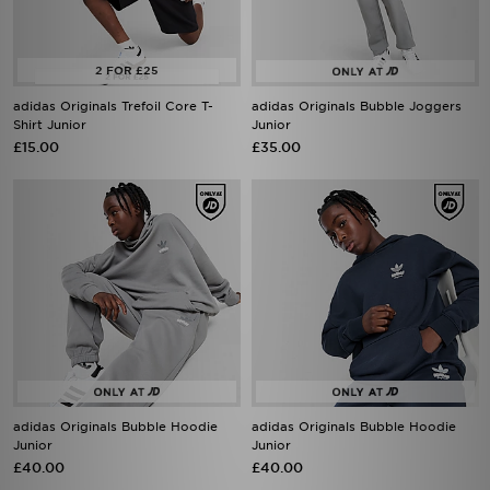
adidas Originals Trefoil Core T-
adidas Originals Bubble Joggers
Shirt Junior
Junior
£15.00
£35.00
adidas Originals Bubble Hoodie
adidas Originals Bubble Hoodie
Junior
Junior
£40.00
£40.00