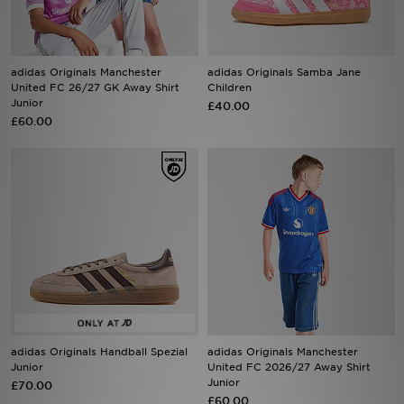
Sports
adidas Originals Manchester
adidas Originals Samba Jane
My JD
United FC 26/27 GK Away Shirt
Children
Junior
£40.00
£60.00
adidas Originals Handball Spezial
adidas Originals Manchester
Junior
United FC 2026/27 Away Shirt
Junior
£70.00
£60.00