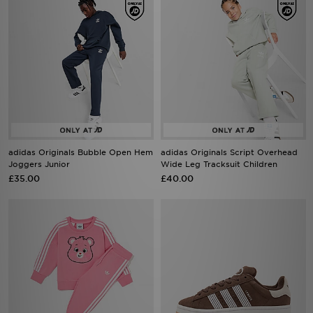
adidas Originals Bubble Open Hem
adidas Originals Script Overhead
Joggers Junior
Wide Leg Tracksuit Children
£35.00
£40.00