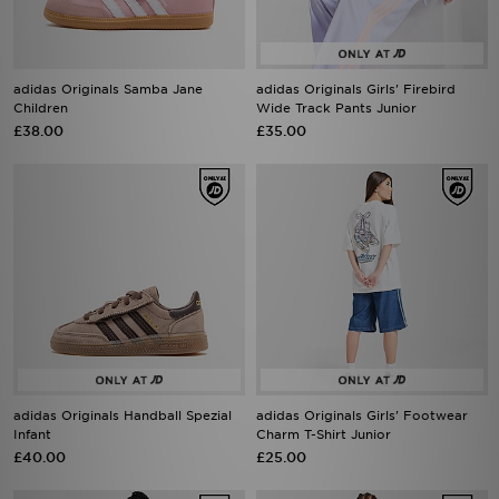
adidas Originals Samba Jane
adidas Originals Girls' Firebird
Children
Wide Track Pants Junior
£38.00
£35.00
adidas Originals Handball Spezial
adidas Originals Girls' Footwear
Infant
Charm T-Shirt Junior
£40.00
£25.00