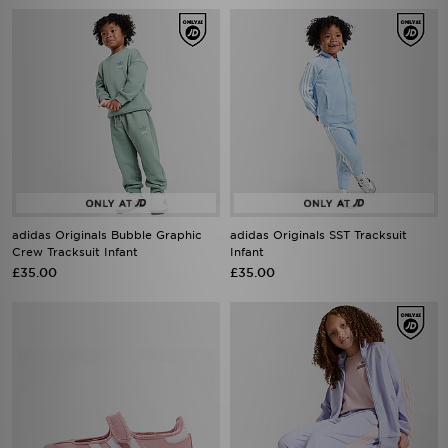
adidas Originals Bubble Graphic
adidas Originals SST Tracksuit
Crew Tracksuit Infant
Infant
£35.00
£35.00