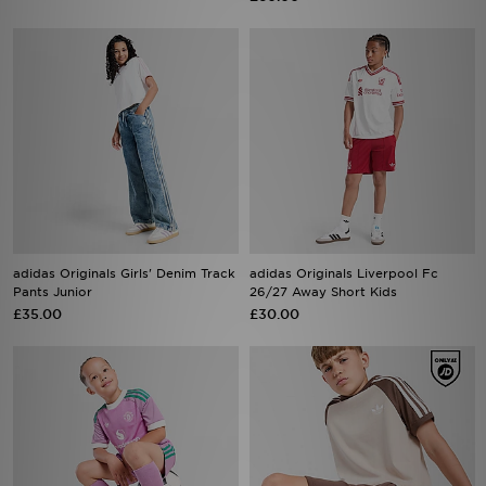
adidas Originals Girls' Denim Track
adidas Originals Liverpool Fc
Pants Junior
26/27 Away Short Kids
£35.00
£30.00