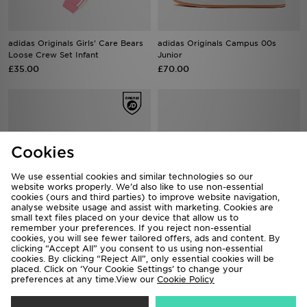
adidas Originals Girls' Care Bears
adidas Originals Campus 00s
Loose Crew Set Infant
Junior
£35.00
£70.00
Cookies
We use essential cookies and similar technologies so our
website works properly. We’d also like to use non-essential
cookies (ours and third parties) to improve website navigation,
analyse website usage and assist with marketing. Cookies are
small text files placed on your device that allow us to
remember your preferences. If you reject non-essential
cookies, you will see fewer tailored offers, ads and content. By
adidas Originals Campus 00s
adidas Originals Superstar
clicking “Accept All” you consent to us using non-essential
Infant
Children
cookies. By clicking “Reject All”, only essential cookies will be
placed. Click on ‘Your Cookie Settings’ to change your
£50.00
£50.00
preferences at any time.View our
Cookie Policy