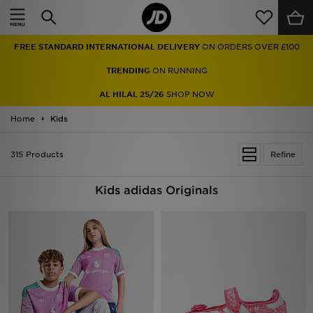
Home
FREE STANDARD INTERNATIONAL DELIVERY
ON ORDERS OVER £100
Sale
TRENDING
ON RUNNING
Latest
AL HILAL 25/26
SHOP NOW
Home
Men
Kids
Women
315 Products
Refine
Kids'
Kids adidas Originals
Accessories
Brands
Collections
Football